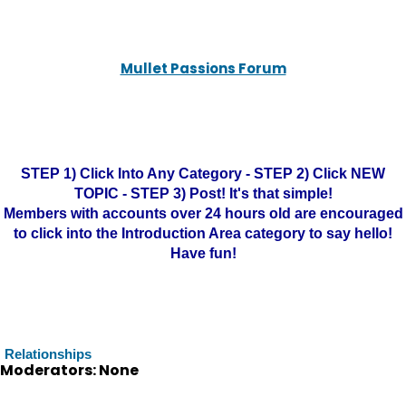
Mullet Passions Forum
STEP 1) Click Into Any Category - STEP 2) Click NEW
TOPIC - STEP 3) Post! It's that simple!
Members with accounts over 24 hours old are encouraged
to click into the Introduction Area category to say hello!
Have fun!
Relationships
Moderators: None