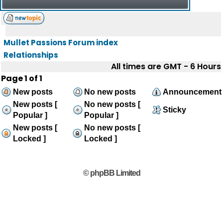
Mullet Passions Forum index
Relationships
All times are GMT - 6 Hours
Page
1
of
1
New posts
No new posts
Announcement
New posts [
No new posts [
Sticky
Popular ]
Popular ]
New posts [
No new posts [
Locked ]
Locked ]
© phpBB Limited