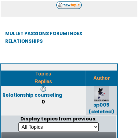
MULLET PASSIONS FORUM INDEX
RELATIONSHIPS
Topics
Author
Replies
Relationship counseling
0
sp005
(deleted)
Display topics from previous: