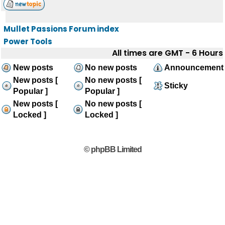
Mullet Passions Forum index
Power Tools
All times are GMT - 6 Hours
New posts
No new posts
Announcement
New posts [
No new posts [
Sticky
Popular ]
Popular ]
New posts [
No new posts [
Locked ]
Locked ]
© phpBB Limited