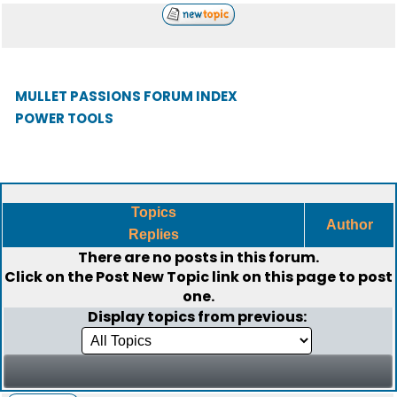
MULLET PASSIONS FORUM INDEX
POWER TOOLS
Topics
Author
Replies
There are no posts in this forum.
Click on the
Post New Topic
link on this page to post
one.
Display topics from previous: