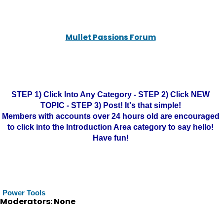
Mullet Passions Forum
STEP 1) Click Into Any Category - STEP 2) Click NEW
TOPIC - STEP 3) Post! It's that simple!
Members with accounts over 24 hours old are encouraged
to click into the Introduction Area category to say hello!
Have fun!
Power Tools
Moderators: None