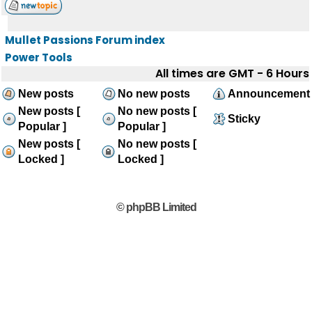
Mullet Passions Forum index
Power Tools
All times are GMT - 6 Hours
New posts
No new posts
Announcement
New posts [
No new posts [
Sticky
Popular ]
Popular ]
New posts [
No new posts [
Locked ]
Locked ]
© phpBB Limited