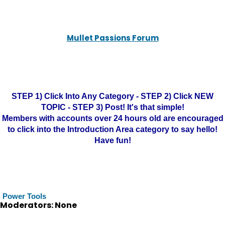
Mullet Passions Forum
STEP 1) Click Into Any Category - STEP 2) Click NEW
TOPIC - STEP 3) Post! It's that simple!
Members with accounts over 24 hours old are encouraged
to click into the Introduction Area category to say hello!
Have fun!
Power Tools
Moderators: None