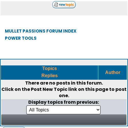
MULLET PASSIONS FORUM INDEX
POWER TOOLS
Topics
Author
Replies
There are no posts in this forum.
Click on the
Post New Topic
link on this page to post
one.
Display topics from previous: