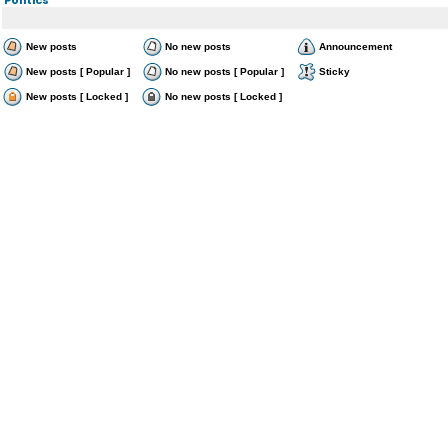
New posts
No new posts
Announcement
New posts [ Popular ]
No new posts [ Popular ]
Sticky
New posts [ Locked ]
No new posts [ Locked ]