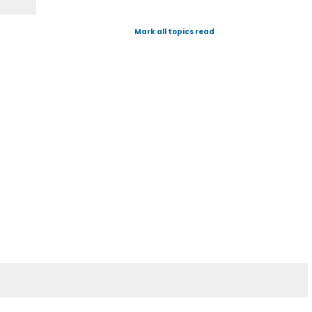
Mark all topics read