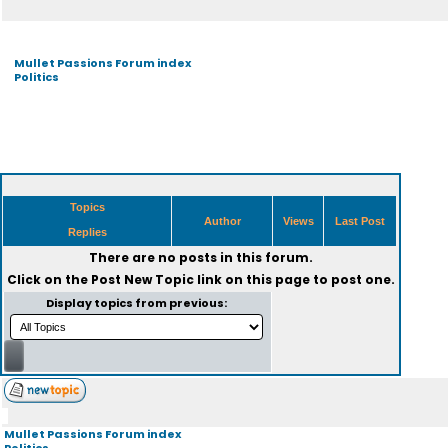
Mullet Passions Forum index
Politics
Topics
Author
Views
Last Post
Replies
There are no posts in this forum.
Click on the
Post New Topic
link on this page to post one.
Display topics from previous:
Mullet Passions Forum index
Politics