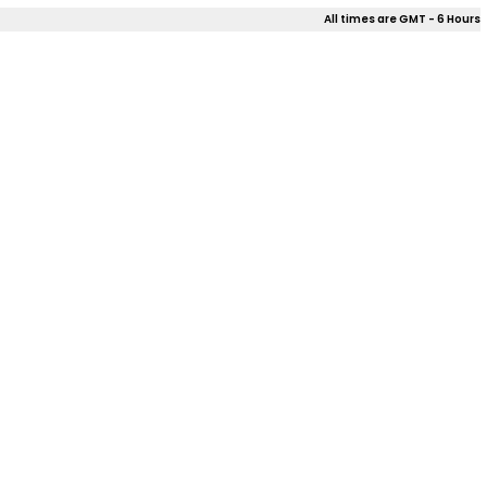
All times are GMT - 6 Hours