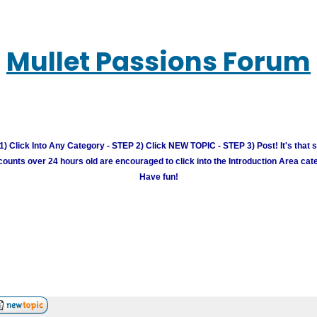
Mullet Passions Forum
) Click Into Any Category - STEP 2) Click NEW TOPIC - STEP 3) Post! It's that 
unts over 24 hours old are encouraged to click into the Introduction Area cate
Have fun!