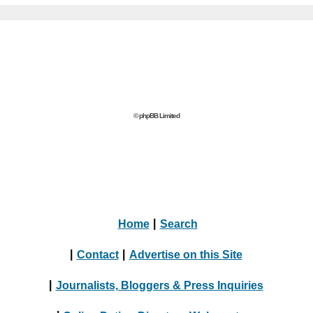
© phpBB Limited
Home
|
Search
|
Contact
|
Advertise on this Site
|
Journalists, Bloggers & Press Inquiries