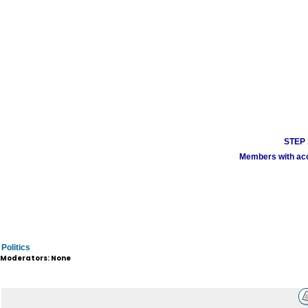
STEP 1
Members with acco
Politics
Moderators: None