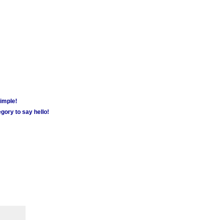
simple!
gory to say hello!