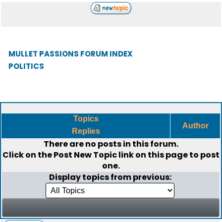
MULLET PASSIONS FORUM INDEX
POLITICS
Topics
Author
Replies
There are no posts in this forum.
Click on the
Post New Topic
link on this page to post
one.
Display topics from previous: