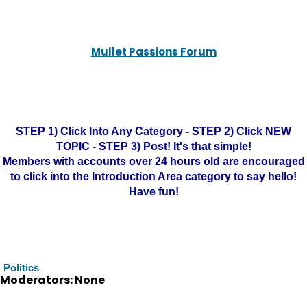
Mullet Passions Forum
STEP 1) Click Into Any Category - STEP 2) Click NEW
TOPIC - STEP 3) Post! It's that simple!
Members with accounts over 24 hours old are encouraged
to click into the Introduction Area category to say hello!
Have fun!
Politics
Moderators: None