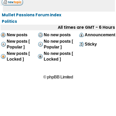
Mullet Passions Forum index
Politics
All times are GMT - 6 Hours
New posts
No new posts
Announcement
New posts [
No new posts [
Sticky
Popular ]
Popular ]
New posts [
No new posts [
Locked ]
Locked ]
© phpBB Limited