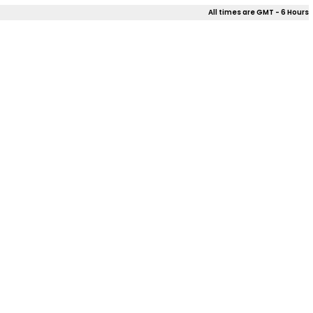
All times are GMT - 6 Hours