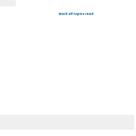
Mark all topics read