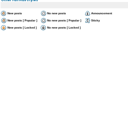
New posts
No new posts
Announcement
New posts [ Popular ]
No new posts [ Popular ]
Sticky
New posts [ Locked ]
No new posts [ Locked ]