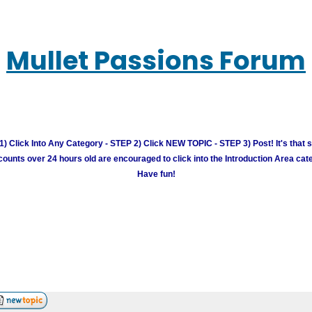
Mullet Passions Forum
) Click Into Any Category - STEP 2) Click NEW TOPIC - STEP 3) Post! It's that 
unts over 24 hours old are encouraged to click into the Introduction Area cate
Have fun!