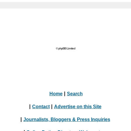
© phpBB Limited
Home
|
Search
|
Contact
|
Advertise on this Site
|
Journalists, Bloggers & Press Inquiries