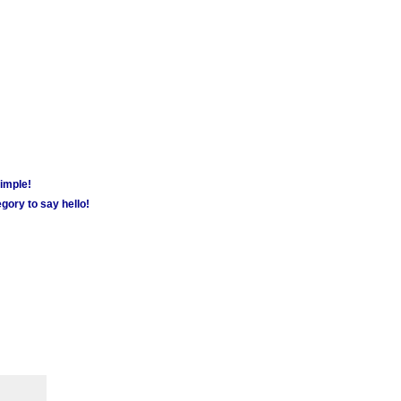
simple!
gory to say hello!