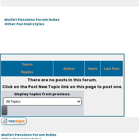
Mullet Passions Forum index
Other Fun Hairstyles
Topics
Author
Views
Last Post
Replies
There are no posts in this forum.
Click on the
Post New Topic
link on this page to post one.
Display topics from previous:
Mullet Passions Forum index
Other Fun Hairstyles