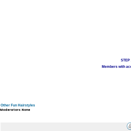
STEP 1
Members with acco
Other Fun Hairstyles
Moderators: None