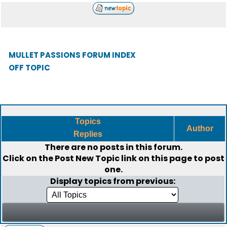
MULLET PASSIONS FORUM INDEX
OFF TOPIC
Topics
Author
Replies
There are no posts in this forum.
Click on the
Post New Topic
link on this page to post
one.
Display topics from previous: