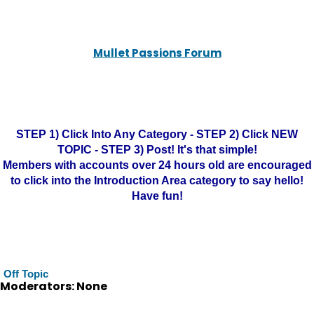
Mullet Passions Forum
STEP 1) Click Into Any Category - STEP 2) Click NEW
TOPIC - STEP 3) Post! It's that simple!
Members with accounts over 24 hours old are encouraged
to click into the Introduction Area category to say hello!
Have fun!
Off Topic
Moderators: None