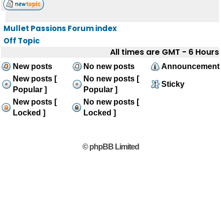
Mullet Passions Forum index
Off Topic
All times are GMT - 6 Hours
New posts
No new posts
Announcement
New posts [
No new posts [
Sticky
Popular ]
Popular ]
New posts [
No new posts [
Locked ]
Locked ]
© phpBB Limited