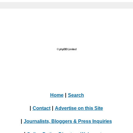
© phpBB Limited
Home
|
Search
|
Contact
|
Advertise on this Site
|
Journalists, Bloggers & Press Inquiries