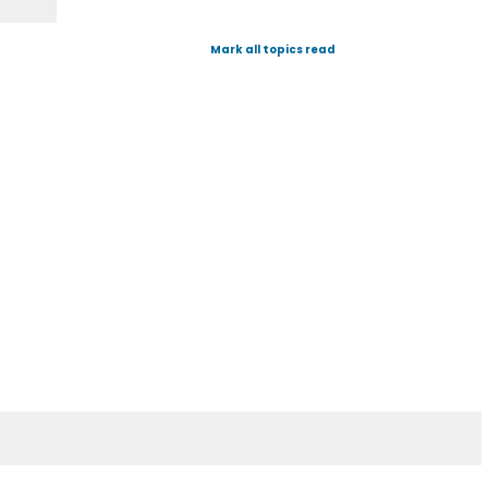
Mark all topics read