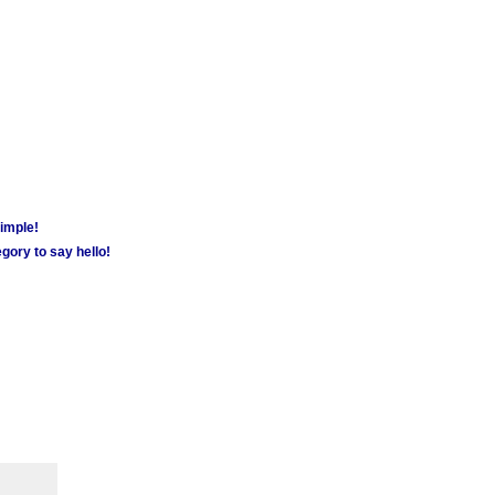
simple!
gory to say hello!