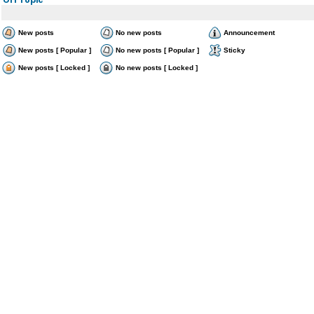
New posts
No new posts
Announcement
New posts [ Popular ]
No new posts [ Popular ]
Sticky
New posts [ Locked ]
No new posts [ Locked ]