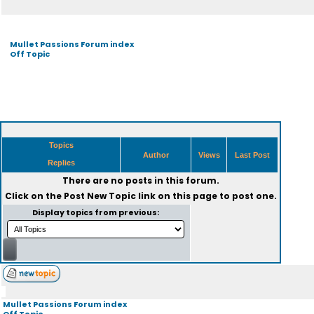
Mullet Passions Forum index
Off Topic
Topics
Author
Views
Last Post
Replies
There are no posts in this forum.
Click on the
Post New Topic
link on this page to post one.
Display topics from previous:
Mullet Passions Forum index
Off Topic