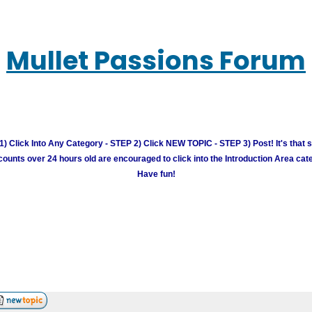
Mullet Passions Forum
) Click Into Any Category - STEP 2) Click NEW TOPIC - STEP 3) Post! It's that 
unts over 24 hours old are encouraged to click into the Introduction Area cate
Have fun!