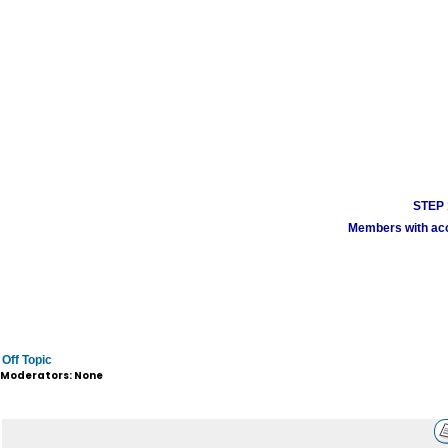
STEP 1
Members with acco
Off Topic
Moderators: None