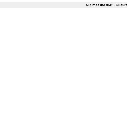
All times are GMT - 6 Hours