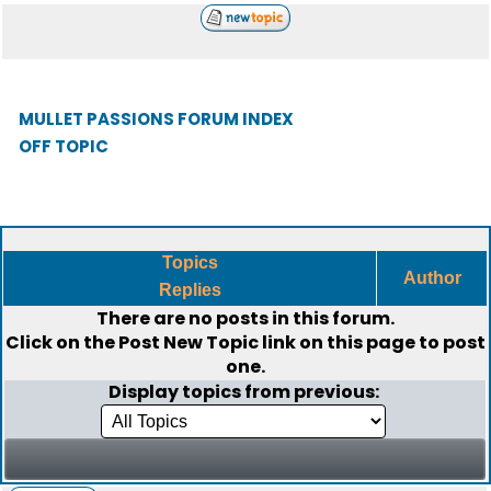
MULLET PASSIONS FORUM INDEX
OFF TOPIC
Topics
Author
Replies
There are no posts in this forum.
Click on the
Post New Topic
link on this page to post
one.
Display topics from previous: