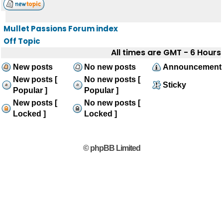
Mullet Passions Forum index
Off Topic
All times are GMT - 6 Hours
New posts
No new posts
Announcement
New posts [
No new posts [
Sticky
Popular ]
Popular ]
New posts [
No new posts [
Locked ]
Locked ]
© phpBB Limited