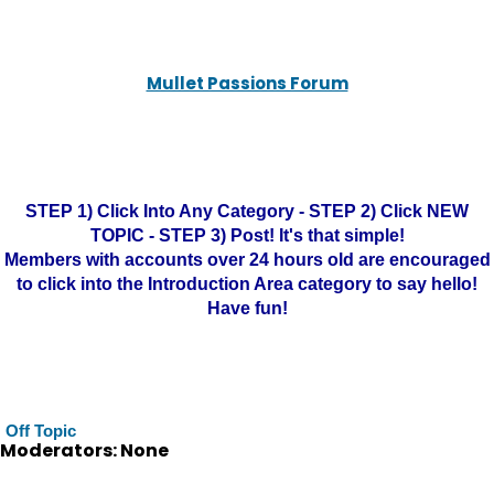
Mullet Passions Forum
STEP 1) Click Into Any Category - STEP 2) Click NEW
TOPIC - STEP 3) Post! It's that simple!
Members with accounts over 24 hours old are encouraged
to click into the Introduction Area category to say hello!
Have fun!
Off Topic
Moderators: None