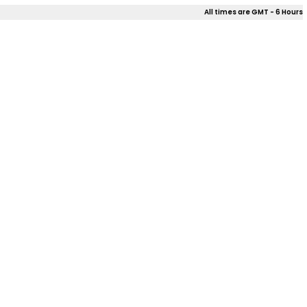
All times are GMT - 6 Hours