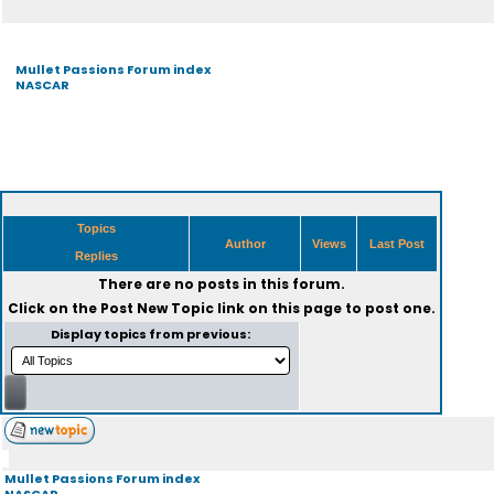
Mullet Passions Forum index
NASCAR
Topics
Author
Views
Last Post
Replies
There are no posts in this forum.
Click on the
Post New Topic
link on this page to post one.
Display topics from previous:
Mullet Passions Forum index
NASCAR