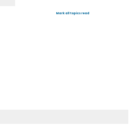
Mark all topics read