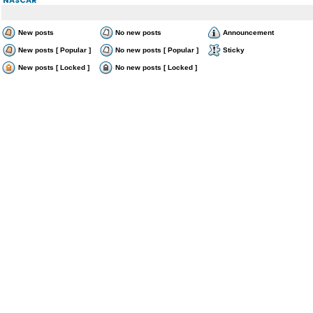
New posts
No new posts
Announcement
New posts [ Popular ]
No new posts [ Popular ]
Sticky
New posts [ Locked ]
No new posts [ Locked ]