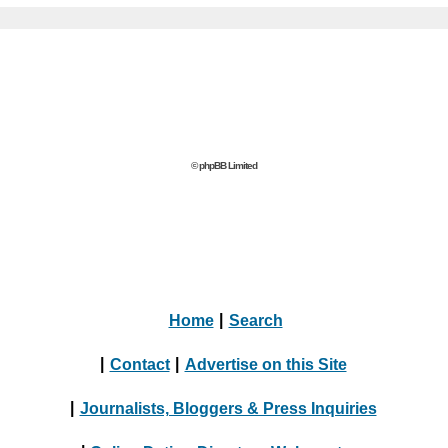
© phpBB Limited
Home
|
Search
|
Contact
|
Advertise on this Site
|
Journalists, Bloggers & Press Inquiries