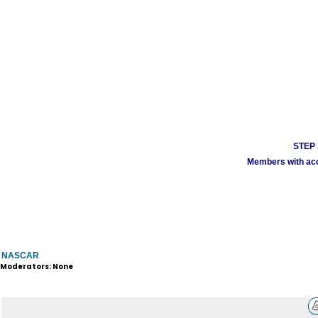
STEP 1
Members with acco
NASCAR
Moderators: None