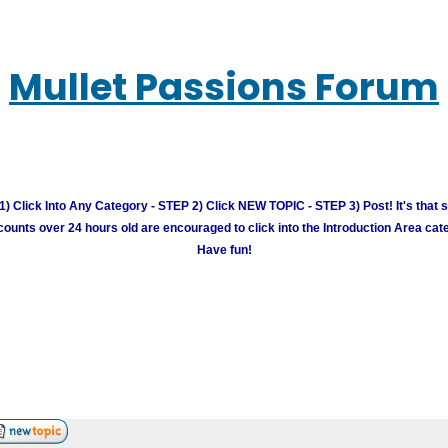
Mullet Passions Forum
) Click Into Any Category - STEP 2) Click NEW TOPIC - STEP 3) Post! It's that 
unts over 24 hours old are encouraged to click into the Introduction Area cate
Have fun!