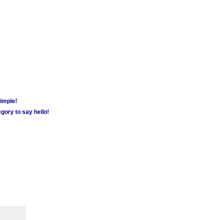
simple!
gory to say hello!