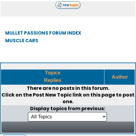
MULLET PASSIONS FORUM INDEX
MUSCLE CARS
Topics
Author
Replies
There are no posts in this forum.
Click on the
Post New Topic
link on this page to post
one.
Display topics from previous: