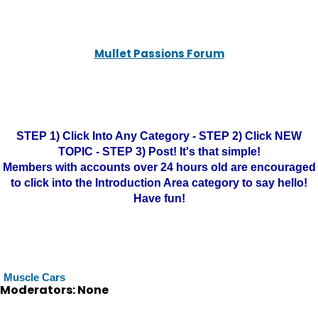
Mullet Passions Forum
STEP 1) Click Into Any Category - STEP 2) Click NEW
TOPIC - STEP 3) Post! It's that simple!
Members with accounts over 24 hours old are encouraged
to click into the Introduction Area category to say hello!
Have fun!
Muscle Cars
Moderators: None