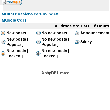
Mullet Passions Forum index
Muscle Cars
All times are GMT - 6 Hours
New posts
No new posts
Announcement
New posts [
No new posts [
Sticky
Popular ]
Popular ]
New posts [
No new posts [
Locked ]
Locked ]
© phpBB Limited