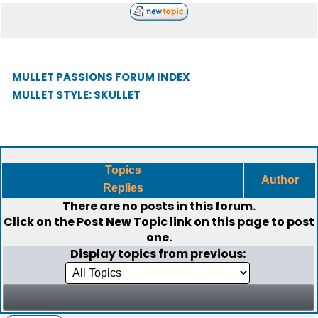
MULLET PASSIONS FORUM INDEX
MULLET STYLE: SKULLET
Topics
Author
Replies
There are no posts in this forum.
Click on the
Post New Topic
link on this page to post
one.
Display topics from previous: