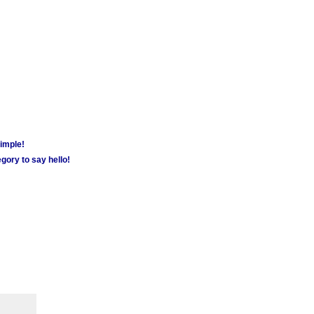
simple!
gory to say hello!