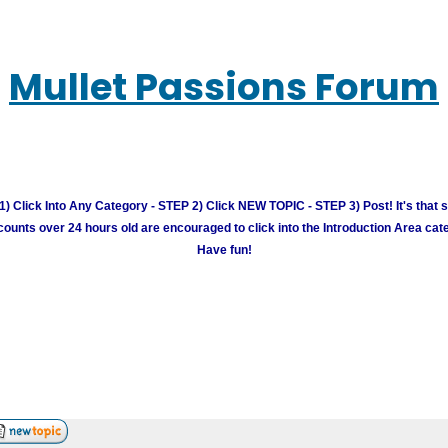
Mullet Passions Forum
) Click Into Any Category - STEP 2) Click NEW TOPIC - STEP 3) Post! It's that 
unts over 24 hours old are encouraged to click into the Introduction Area cate
Have fun!