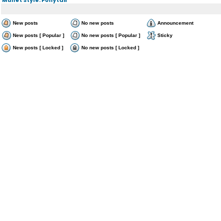
New posts
No new posts
Announcement
New posts [ Popular ]
No new posts [ Popular ]
Sticky
New posts [ Locked ]
No new posts [ Locked ]