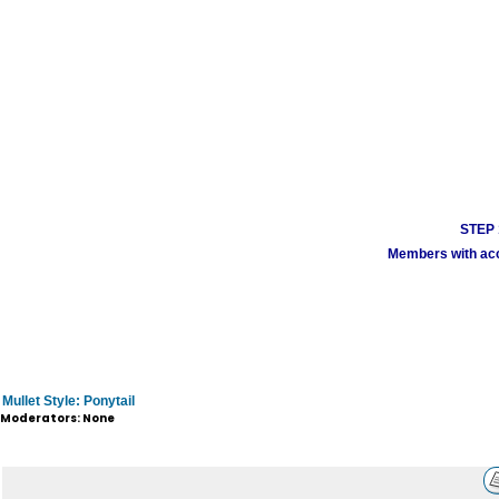
STEP 1
Members with acco
Mullet Style: Ponytail
Moderators: None