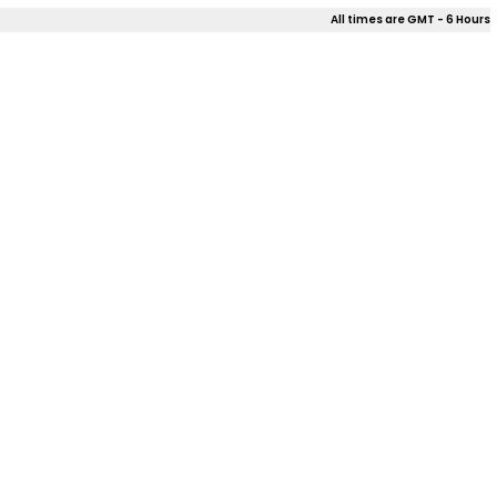
All times are GMT - 6 Hours