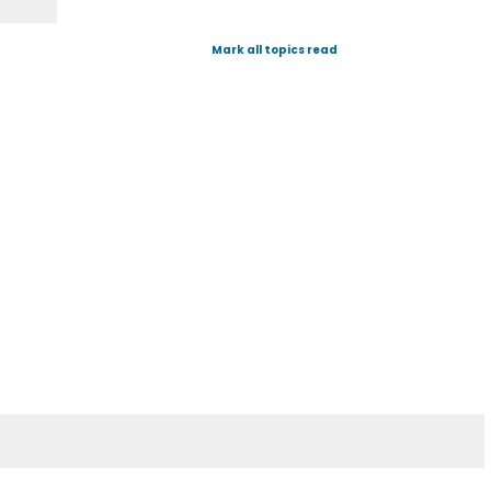
Mark all topics read