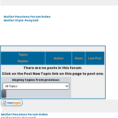
Mullet Passions Forum index
Mullet Style: Ponytail
Topics
Author
Views
Last Post
Replies
There are no posts in this forum.
Click on the
Post New Topic
link on this page to post one.
Display topics from previous:
Mullet Passions Forum index
Mullet Style: Ponytail