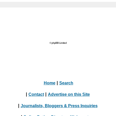
© phpBB Limited
Home
|
Search
|
Contact
|
Advertise on this Site
|
Journalists, Bloggers & Press Inquiries