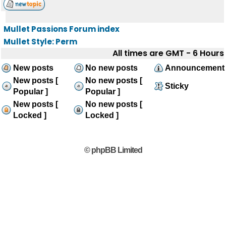
Mullet Passions Forum index
Mullet Style: Perm
All times are GMT - 6 Hours
New posts
No new posts
Announcement
New posts [
No new posts [
Sticky
Popular ]
Popular ]
New posts [
No new posts [
Locked ]
Locked ]
© phpBB Limited