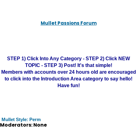
Mullet Passions Forum
STEP 1) Click Into Any Category - STEP 2) Click NEW
TOPIC - STEP 3) Post! It's that simple!
Members with accounts over 24 hours old are encouraged
to click into the Introduction Area category to say hello!
Have fun!
Mullet Style: Perm
Moderators: None