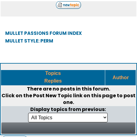
MULLET PASSIONS FORUM INDEX
MULLET STYLE: PERM
Topics
Author
Replies
There are no posts in this forum.
Click on the
Post New Topic
link on this page to post
one.
Display topics from previous: