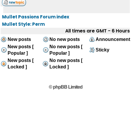
Mullet Passions Forum index
Mullet Style: Perm
All times are GMT - 6 Hours
New posts
No new posts
Announcement
New posts [
No new posts [
Sticky
Popular ]
Popular ]
New posts [
No new posts [
Locked ]
Locked ]
© phpBB Limited