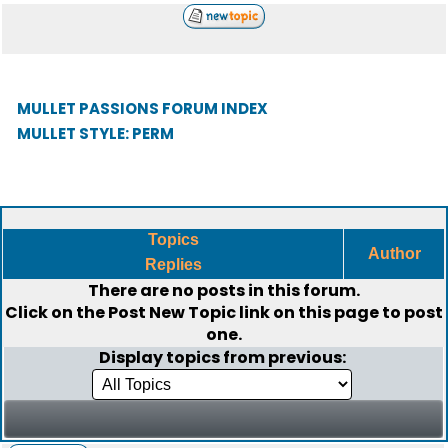
MULLET PASSIONS FORUM INDEX
MULLET STYLE: PERM
Topics
Author
Replies
There are no posts in this forum.
Click on the
Post New Topic
link on this page to post
one.
Display topics from previous: