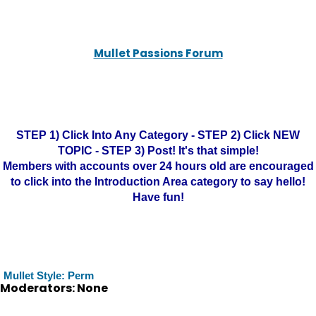
Mullet Passions Forum
STEP 1) Click Into Any Category - STEP 2) Click NEW
TOPIC - STEP 3) Post! It's that simple!
Members with accounts over 24 hours old are encouraged
to click into the Introduction Area category to say hello!
Have fun!
Mullet Style: Perm
Moderators: None