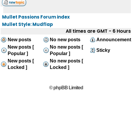
Mullet Passions Forum index
Mullet Style: Mudflap
All times are GMT - 6 Hours
New posts
No new posts
Announcement
New posts [
No new posts [
Sticky
Popular ]
Popular ]
New posts [
No new posts [
Locked ]
Locked ]
© phpBB Limited