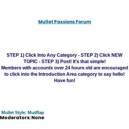
Mullet Passions Forum
STEP 1) Click Into Any Category - STEP 2) Click NEW
TOPIC - STEP 3) Post! It's that simple!
Members with accounts over 24 hours old are encouraged
to click into the Introduction Area category to say hello!
Have fun!
Mullet Style: Mudflap
Moderators: None