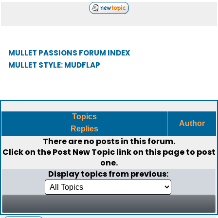
MULLET PASSIONS FORUM INDEX
MULLET STYLE: MUDFLAP
Topics
Author
Replies
There are no posts in this forum.
Click on the
Post New Topic
link on this page to post
one.
Display topics from previous: