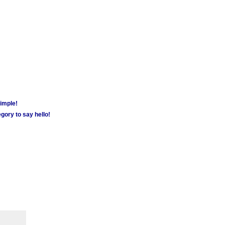
simple!
gory to say hello!