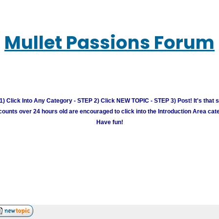
Mullet Passions Forum
) Click Into Any Category - STEP 2) Click NEW TOPIC - STEP 3) Post! It's that 
unts over 24 hours old are encouraged to click into the Introduction Area cate
Have fun!