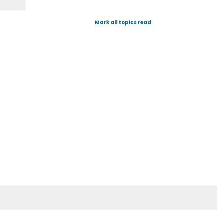
Mark all topics read