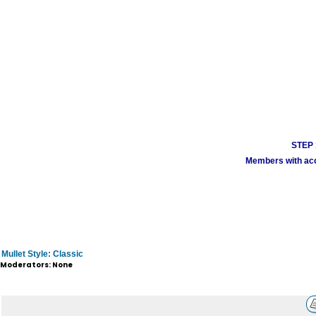
STEP 1
Members with acco
Mullet Style: Classic
Moderators: None