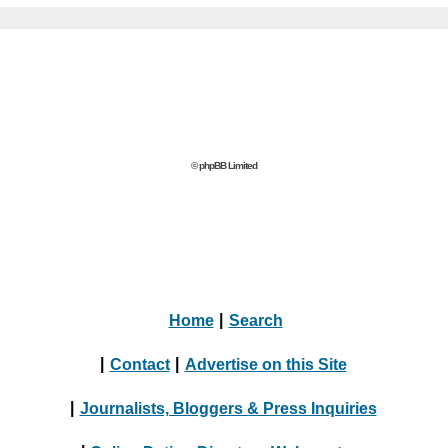
© phpBB Limited
Home
|
Search
|
Contact
|
Advertise on this Site
|
Journalists, Bloggers & Press Inquiries