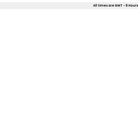
All times are GMT - 6 Hours