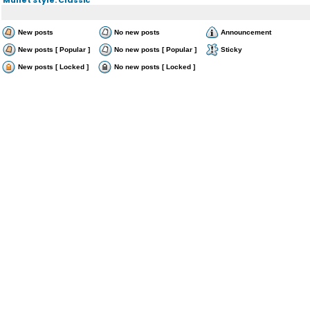
New posts
No new posts
Announcement
New posts [ Popular ]
No new posts [ Popular ]
Sticky
New posts [ Locked ]
No new posts [ Locked ]