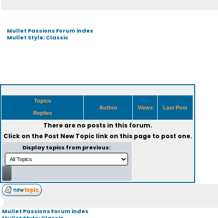
Mullet Passions Forum index
Mullet Style: Classic
Topics
Author
Views
Last Post
Replies
There are no posts in this forum.
Click on the
Post New Topic
link on this page to post one.
Display topics from previous:
Mullet Passions Forum index
Mullet Style: Classic