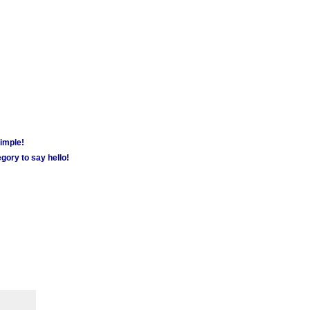
simple!
gory to say hello!