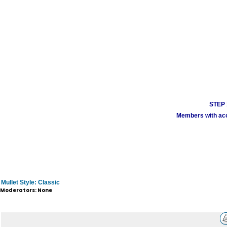
STEP 1
Members with acco
Mullet Style: Classic
Moderators: None