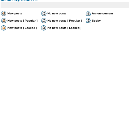
New posts
No new posts
Announcement
New posts [ Popular ]
No new posts [ Popular ]
Sticky
New posts [ Locked ]
No new posts [ Locked ]