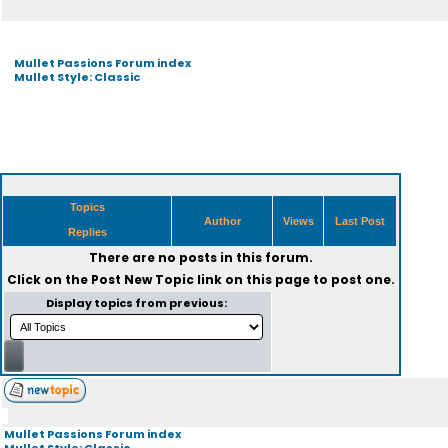
Mullet Passions Forum index
Mullet Style: Classic
Topics
Author
Views
Last Post
Replies
There are no posts in this forum.
Click on the
Post New Topic
link on this page to post one.
Display topics from previous:
Mullet Passions Forum index
Mullet Style: Classic