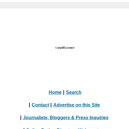
© phpBB Limited
Home
|
Search
|
Contact
|
Advertise on this Site
|
Journalists, Bloggers & Press Inquiries