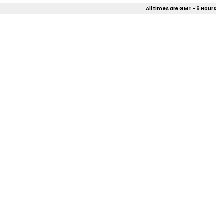
All times are GMT - 6 Hours