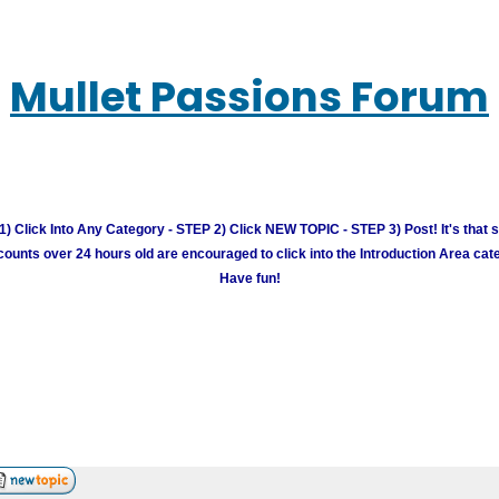
Mullet Passions Forum
) Click Into Any Category - STEP 2) Click NEW TOPIC - STEP 3) Post! It's that 
unts over 24 hours old are encouraged to click into the Introduction Area cate
Have fun!