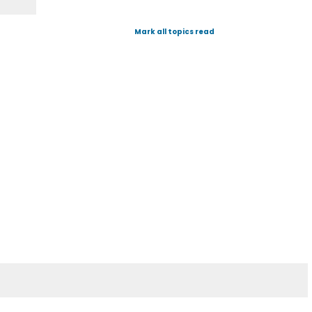
Mark all topics read