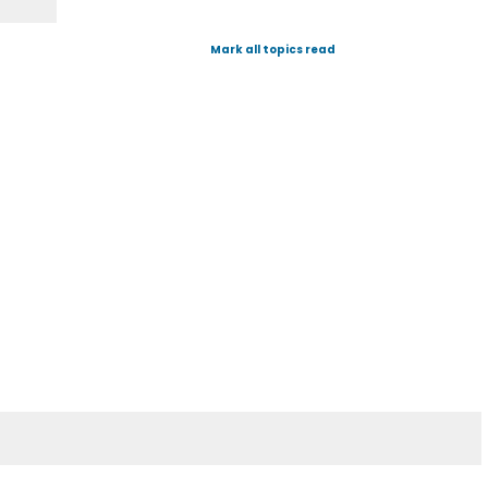
Mark all topics read