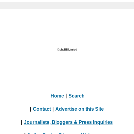
© phpBB Limited
Home
|
Search
|
Contact
|
Advertise on this Site
|
Journalists, Bloggers & Press Inquiries