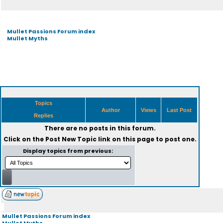
Mullet Passions Forum index
Mullet Myths
Topics
Author
Views
Last Post
Replies
There are no posts in this forum.
Click on the
Post New Topic
link on this page to post one.
Display topics from previous:
Mullet Passions Forum index
Mullet Myths