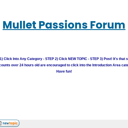
Mullet Passions Forum
) Click Into Any Category - STEP 2) Click NEW TOPIC - STEP 3) Post! It's that 
unts over 24 hours old are encouraged to click into the Introduction Area cate
Have fun!