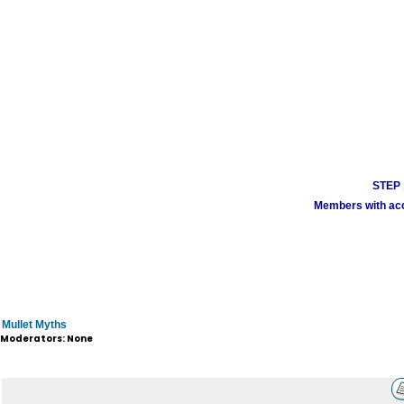
STEP 1
Members with acco
Mullet Myths
Moderators: None