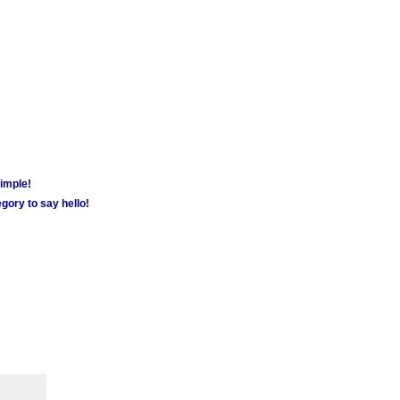
simple!
gory to say hello!