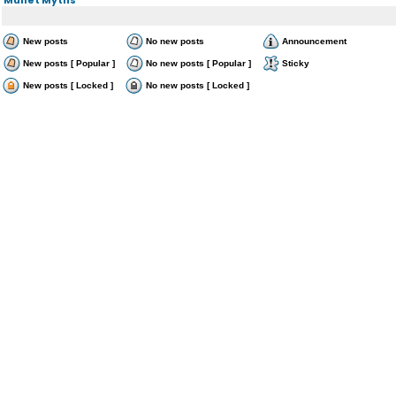
New posts
No new posts
Announcement
New posts [ Popular ]
No new posts [ Popular ]
Sticky
New posts [ Locked ]
No new posts [ Locked ]