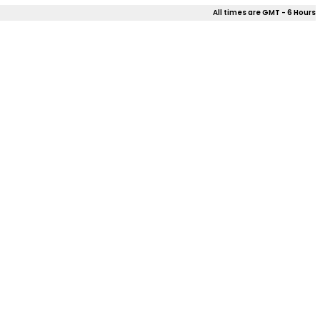
All times are GMT - 6 Hours