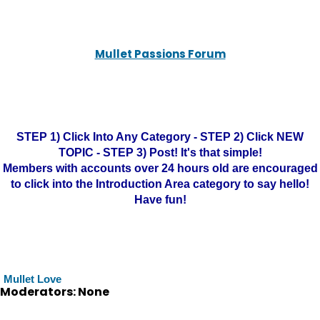
Mullet Passions Forum
STEP 1) Click Into Any Category - STEP 2) Click NEW
TOPIC - STEP 3) Post! It's that simple!
Members with accounts over 24 hours old are encouraged
to click into the Introduction Area category to say hello!
Have fun!
Mullet Love
Moderators: None