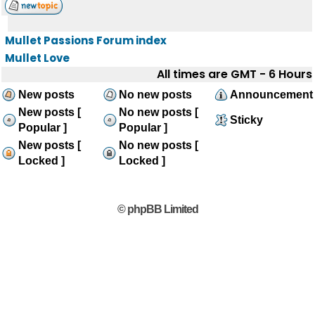
Mullet Passions Forum index
Mullet Love
All times are GMT - 6 Hours
New posts
No new posts
Announcement
New posts [
No new posts [
Sticky
Popular ]
Popular ]
New posts [
No new posts [
Locked ]
Locked ]
© phpBB Limited