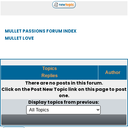
MULLET PASSIONS FORUM INDEX
MULLET LOVE
Topics
Author
Replies
There are no posts in this forum.
Click on the
Post New Topic
link on this page to post
one.
Display topics from previous: