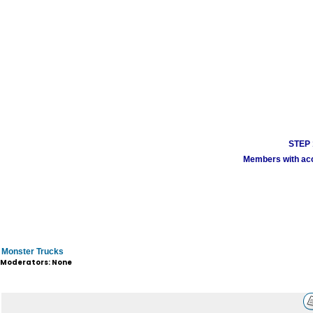
STEP 1
Members with acco
Monster Trucks
Moderators: None