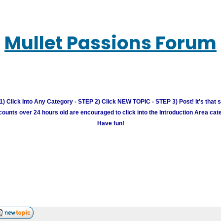
Mullet Passions Forum
) Click Into Any Category - STEP 2) Click NEW TOPIC - STEP 3) Post! It's that 
unts over 24 hours old are encouraged to click into the Introduction Area cate
Have fun!