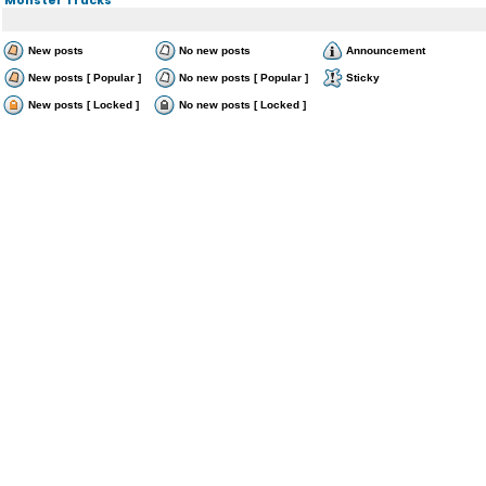
New posts
No new posts
Announcement
New posts [ Popular ]
No new posts [ Popular ]
Sticky
New posts [ Locked ]
No new posts [ Locked ]