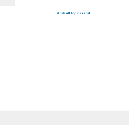
Mark all topics read