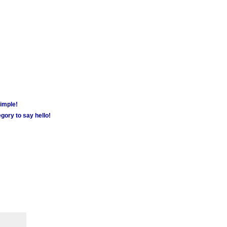
simple!
gory to say hello!