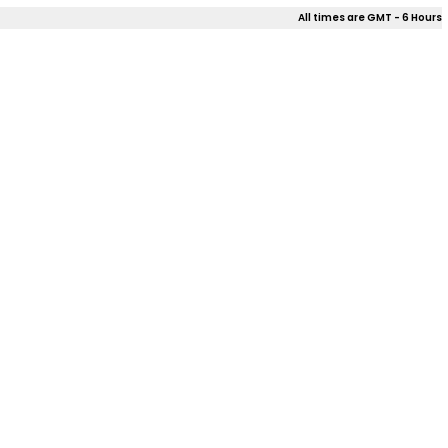
All times are GMT - 6 Hours