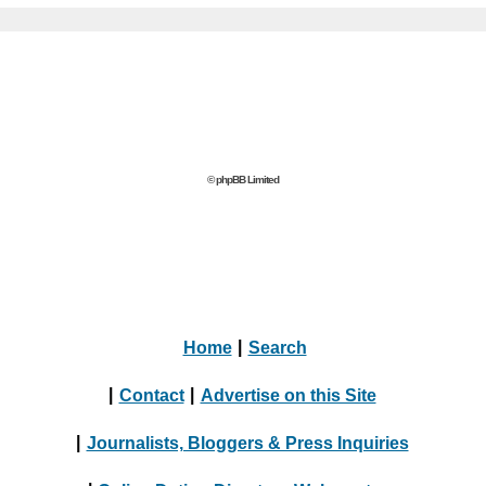
© phpBB Limited
Home
|
Search
|
Contact
|
Advertise on this Site
|
Journalists, Bloggers & Press Inquiries