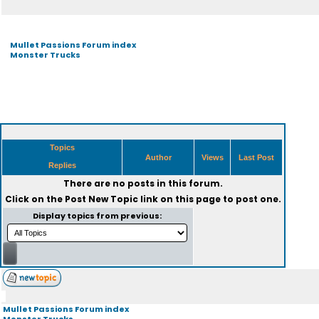
Mullet Passions Forum index
Monster Trucks
Topics
Author
Views
Last Post
Replies
There are no posts in this forum.
Click on the
Post New Topic
link on this page to post one.
Display topics from previous:
Mullet Passions Forum index
Monster Trucks