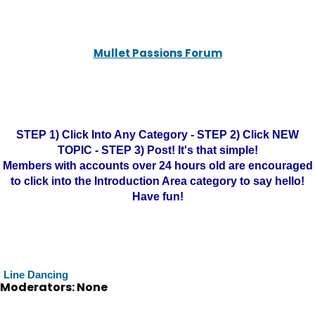
Mullet Passions Forum
STEP 1) Click Into Any Category - STEP 2) Click NEW
TOPIC - STEP 3) Post! It's that simple!
Members with accounts over 24 hours old are encouraged
to click into the Introduction Area category to say hello!
Have fun!
Line Dancing
Moderators: None