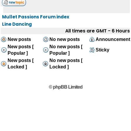
Mullet Passions Forum index
Line Dancing
All times are GMT - 6 Hours
New posts
No new posts
Announcement
New posts [
No new posts [
Sticky
Popular ]
Popular ]
New posts [
No new posts [
Locked ]
Locked ]
© phpBB Limited