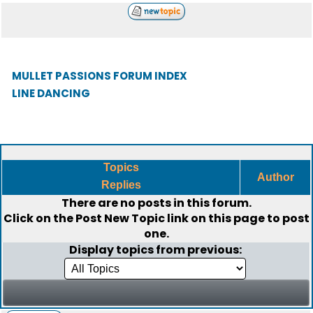
MULLET PASSIONS FORUM INDEX
LINE DANCING
Topics
Author
Replies
There are no posts in this forum.
Click on the
Post New Topic
link on this page to post
one.
Display topics from previous: