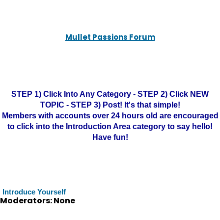
Mullet Passions Forum
STEP 1) Click Into Any Category - STEP 2) Click NEW
TOPIC - STEP 3) Post! It's that simple!
Members with accounts over 24 hours old are encouraged
to click into the Introduction Area category to say hello!
Have fun!
Introduce Yourself
Moderators: None