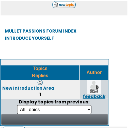
MULLET PASSIONS FORUM INDEX
INTRODUCE YOURSELF
Topics
Author
Replies
New Introduction Area
1
feedback
Display topics from previous: