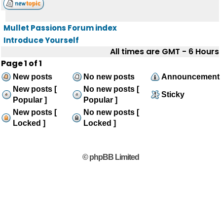
Mullet Passions Forum index
Introduce Yourself
All times are GMT - 6 Hours
Page
1
of
1
New posts
No new posts
Announcement
New posts [
No new posts [
Sticky
Popular ]
Popular ]
New posts [
No new posts [
Locked ]
Locked ]
© phpBB Limited