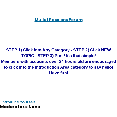
Mullet Passions Forum
STEP 1) Click Into Any Category - STEP 2) Click NEW
TOPIC - STEP 3) Post! It's that simple!
Members with accounts over 24 hours old are encouraged
to click into the Introduction Area category to say hello!
Have fun!
Introduce Yourself
Moderators: None