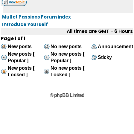
Mullet Passions Forum index
Introduce Yourself
All times are GMT - 6 Hours
Page
1
of
1
New posts
No new posts
Announcement
New posts [
No new posts [
Sticky
Popular ]
Popular ]
New posts [
No new posts [
Locked ]
Locked ]
© phpBB Limited