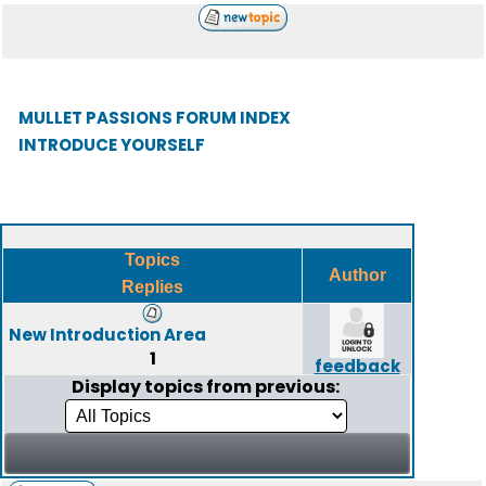
MULLET PASSIONS FORUM INDEX
INTRODUCE YOURSELF
Topics
Author
Replies
New Introduction Area
1
feedback
Display topics from previous: