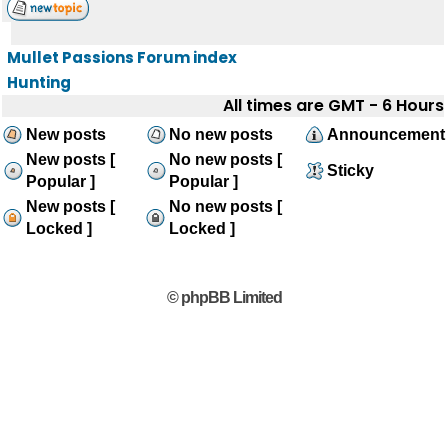
Mullet Passions Forum index
Hunting
All times are GMT - 6 Hours
New posts
No new posts
Announcement
New posts [
No new posts [
Sticky
Popular ]
Popular ]
New posts [
No new posts [
Locked ]
Locked ]
© phpBB Limited