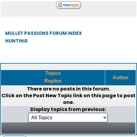
MULLET PASSIONS FORUM INDEX
HUNTING
Topics
Author
Replies
There are no posts in this forum.
Click on the
Post New Topic
link on this page to post
one.
Display topics from previous: