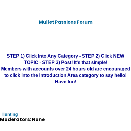
Mullet Passions Forum
STEP 1) Click Into Any Category - STEP 2) Click NEW
TOPIC - STEP 3) Post! It's that simple!
Members with accounts over 24 hours old are encouraged
to click into the Introduction Area category to say hello!
Have fun!
Hunting
Moderators: None