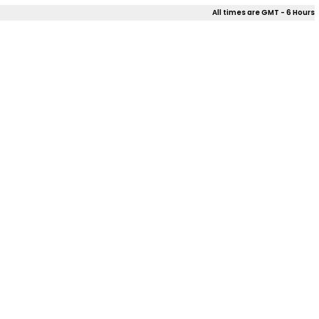
All times are GMT - 6 Hours