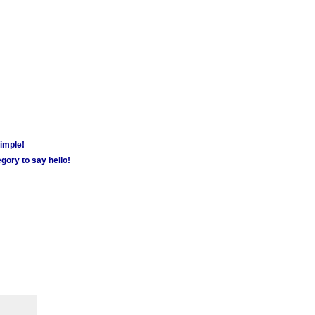
simple!
gory to say hello!