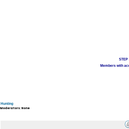
STEP 1
Members with acco
Hunting
Moderators: None