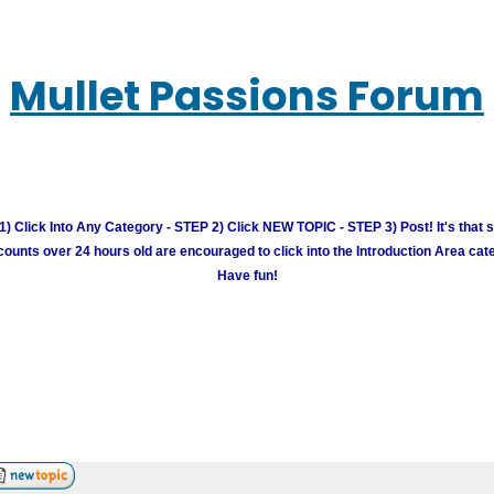
Mullet Passions Forum
) Click Into Any Category - STEP 2) Click NEW TOPIC - STEP 3) Post! It's that 
unts over 24 hours old are encouraged to click into the Introduction Area cate
Have fun!