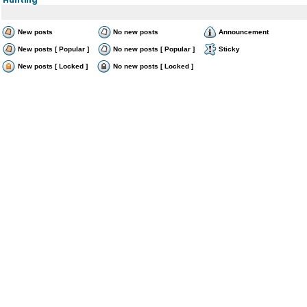
New posts
No new posts
Announcement
New posts [ Popular ]
No new posts [ Popular ]
Sticky
New posts [ Locked ]
No new posts [ Locked ]