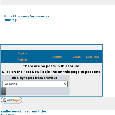
Mullet Passions Forum index
Hunting
Topics
Author
Views
Last Post
Replies
There are no posts in this forum.
Click on the
Post New Topic
link on this page to post one.
Display topics from previous:
Mullet Passions Forum index
Hunting