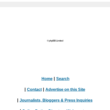
© phpBB Limited
Home
|
Search
|
Contact
|
Advertise on this Site
|
Journalists, Bloggers & Press Inquiries