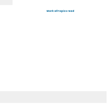
Mark all topics read