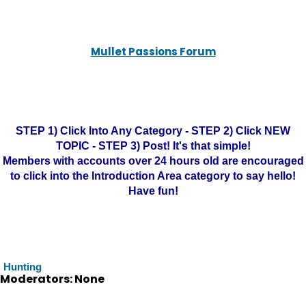
Mullet Passions Forum
STEP 1) Click Into Any Category - STEP 2) Click NEW
TOPIC - STEP 3) Post! It's that simple!
Members with accounts over 24 hours old are encouraged
to click into the Introduction Area category to say hello!
Have fun!
Hunting
Moderators: None