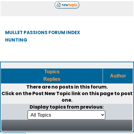
MULLET PASSIONS FORUM INDEX
HUNTING
Topics
Author
Replies
There are no posts in this forum.
Click on the
Post New Topic
link on this page to post
one.
Display topics from previous: