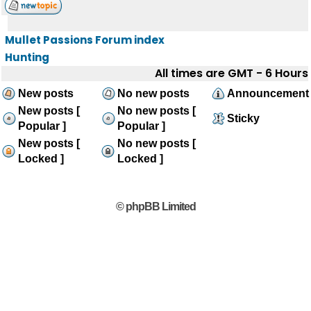
Mullet Passions Forum index
Hunting
All times are GMT - 6 Hours
New posts
No new posts
Announcement
New posts [
No new posts [
Sticky
Popular ]
Popular ]
New posts [
No new posts [
Locked ]
Locked ]
© phpBB Limited