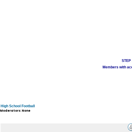
STEP 1
Members with acco
High School Football
Moderators: None