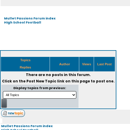
Mullet Passions Forum index
High School Football
Topics
Author
Views
Last Post
Replies
There are no posts in this forum.
Click on the
Post New Topic
link on this page to post one.
Display topics from previous:
Mullet Passions Forum index
High School Football