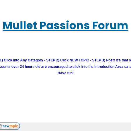
Mullet Passions Forum
) Click Into Any Category - STEP 2) Click NEW TOPIC - STEP 3) Post! It's that 
unts over 24 hours old are encouraged to click into the Introduction Area cate
Have fun!