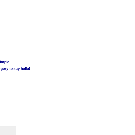
simple!
gory to say hello!