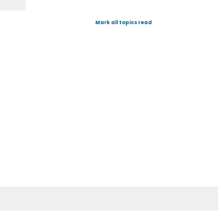
Mark all topics read