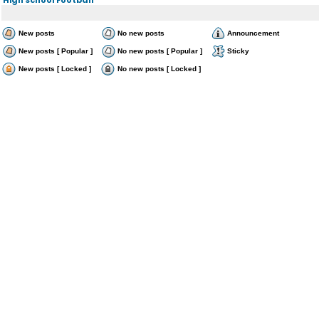
New posts
No new posts
Announcement
New posts [ Popular ]
No new posts [ Popular ]
Sticky
New posts [ Locked ]
No new posts [ Locked ]