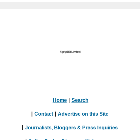
© phpBB Limited
Home
|
Search
|
Contact
|
Advertise on this Site
|
Journalists, Bloggers & Press Inquiries