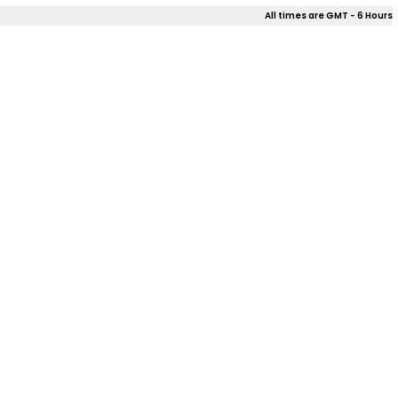
All times are GMT - 6 Hours