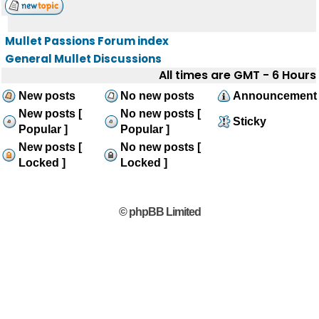
Mullet Passions Forum index
General Mullet Discussions
All times are GMT - 6 Hours
New posts
No new posts
Announcement
New posts [
No new posts [
Sticky
Popular ]
Popular ]
New posts [
No new posts [
Locked ]
Locked ]
© phpBB Limited