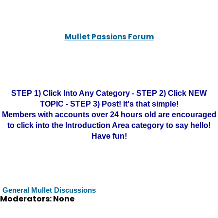
Mullet Passions Forum
STEP 1) Click Into Any Category - STEP 2) Click NEW
TOPIC - STEP 3) Post! It's that simple!
Members with accounts over 24 hours old are encouraged
to click into the Introduction Area category to say hello!
Have fun!
General Mullet Discussions
Moderators: None