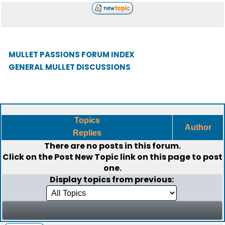
MULLET PASSIONS FORUM INDEX
GENERAL MULLET DISCUSSIONS
Topics
Author
Replies
There are no posts in this forum.
Click on the
Post New Topic
link on this page to post
one.
Display topics from previous: