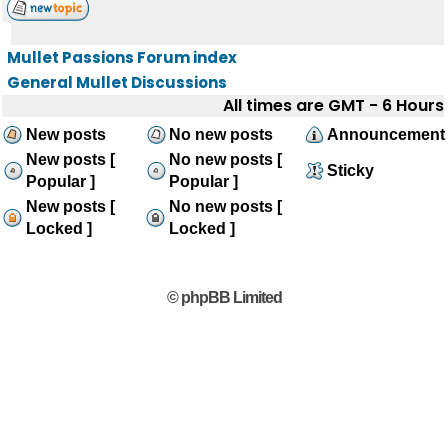
Mullet Passions Forum index
General Mullet Discussions
All times are GMT - 6 Hours
New posts
No new posts
Announcement
New posts [
No new posts [
Sticky
Popular ]
Popular ]
New posts [
No new posts [
Locked ]
Locked ]
© phpBB Limited