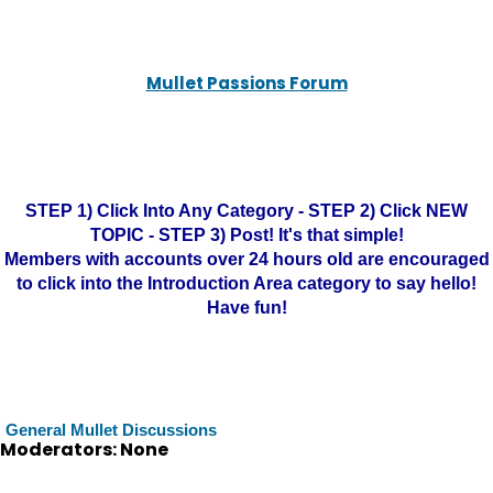
Mullet Passions Forum
STEP 1) Click Into Any Category - STEP 2) Click NEW
TOPIC - STEP 3) Post! It's that simple!
Members with accounts over 24 hours old are encouraged
to click into the Introduction Area category to say hello!
Have fun!
General Mullet Discussions
Moderators: None