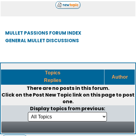
MULLET PASSIONS FORUM INDEX
GENERAL MULLET DISCUSSIONS
Topics
Author
Replies
There are no posts in this forum.
Click on the
Post New Topic
link on this page to post
one.
Display topics from previous: