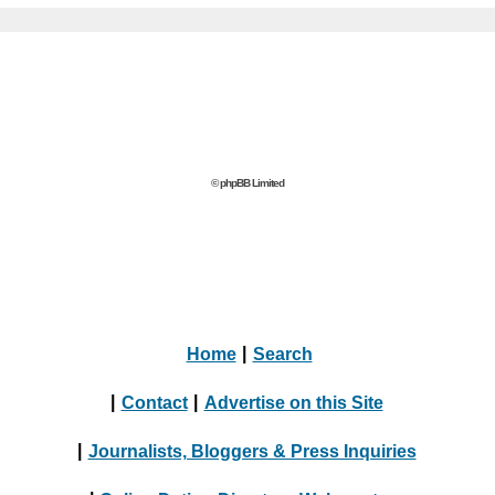
© phpBB Limited
Home
|
Search
|
Contact
|
Advertise on this Site
|
Journalists, Bloggers & Press Inquiries