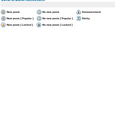
New posts
No new posts
Announcement
New posts [ Popular ]
No new posts [ Popular ]
Sticky
New posts [ Locked ]
No new posts [ Locked ]