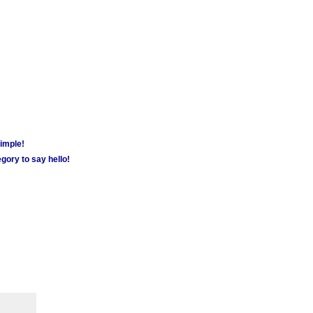
simple!
gory to say hello!