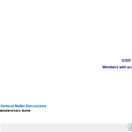
STEP 1
Members with acco
General Mullet Discussions
Moderators: None