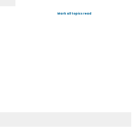
Mark all topics read