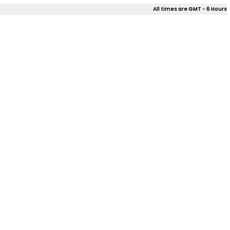
All times are GMT - 6 Hours