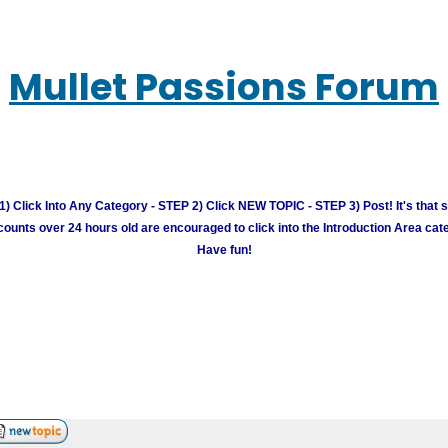
Mullet Passions Forum
) Click Into Any Category - STEP 2) Click NEW TOPIC - STEP 3) Post! It's that 
unts over 24 hours old are encouraged to click into the Introduction Area cate
Have fun!