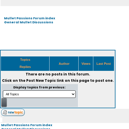
Mullet Passions Forum index
General Mullet Discussions
Topics
Author
Views
Last Post
Replies
There are no posts in this forum.
Click on the
Post New Topic
link on this page to post one.
Display topics from previous:
Mullet Passions Forum index
General Mullet Discussions