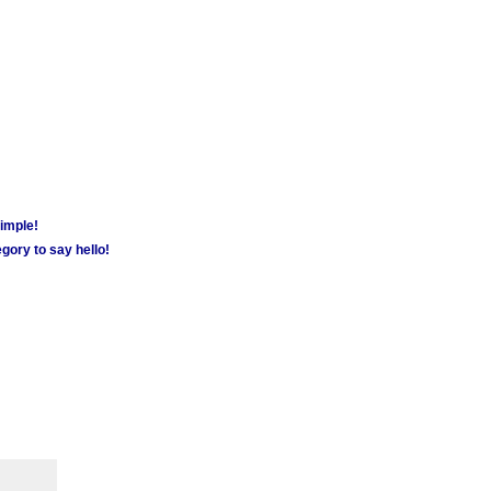
simple!
gory to say hello!