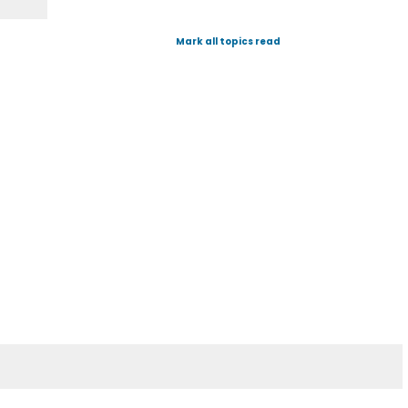
Mark all topics read