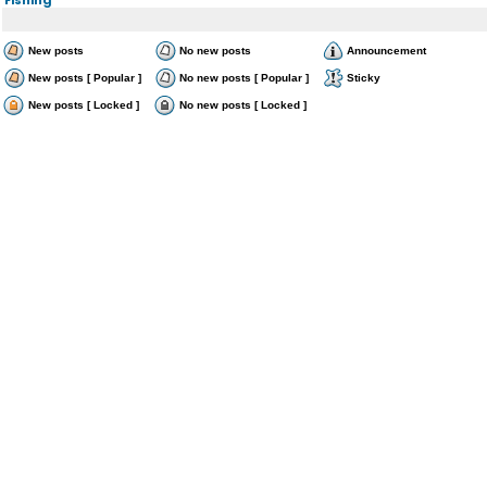
New posts
No new posts
Announcement
New posts [ Popular ]
No new posts [ Popular ]
Sticky
New posts [ Locked ]
No new posts [ Locked ]