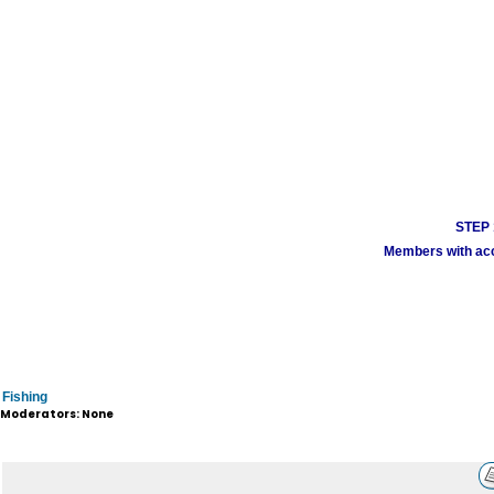
STEP 1
Members with acco
Fishing
Moderators: None