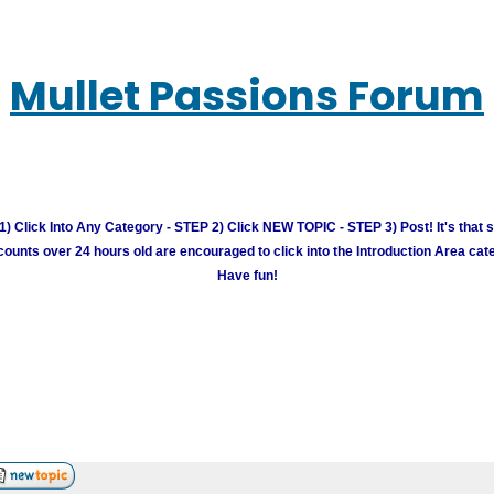
Mullet Passions Forum
) Click Into Any Category - STEP 2) Click NEW TOPIC - STEP 3) Post! It's that 
unts over 24 hours old are encouraged to click into the Introduction Area cate
Have fun!