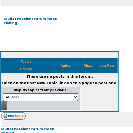
Mullet Passions Forum index
Fishing
Topics
Author
Views
Last Post
Replies
There are no posts in this forum.
Click on the
Post New Topic
link on this page to post one.
Display topics from previous:
Mullet Passions Forum index
Fishing