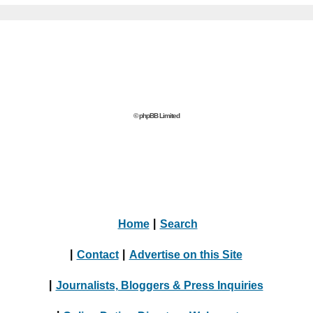
© phpBB Limited
Home
|
Search
|
Contact
|
Advertise on this Site
|
Journalists, Bloggers & Press Inquiries