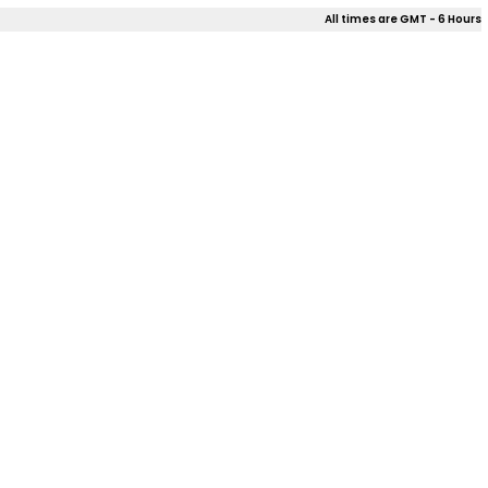
All times are GMT - 6 Hours