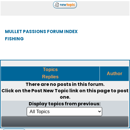
MULLET PASSIONS FORUM INDEX
FISHING
Topics
Author
Replies
There are no posts in this forum.
Click on the
Post New Topic
link on this page to post
one.
Display topics from previous: