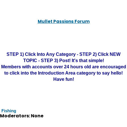
Mullet Passions Forum
STEP 1) Click Into Any Category - STEP 2) Click NEW
TOPIC - STEP 3) Post! It's that simple!
Members with accounts over 24 hours old are encouraged
to click into the Introduction Area category to say hello!
Have fun!
Fishing
Moderators: None