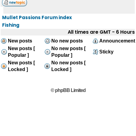
Mullet Passions Forum index
Fishing
All times are GMT - 6 Hours
New posts
No new posts
Announcement
New posts [
No new posts [
Sticky
Popular ]
Popular ]
New posts [
No new posts [
Locked ]
Locked ]
© phpBB Limited