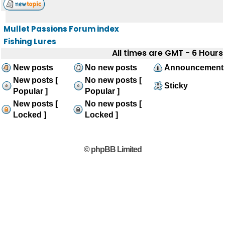
Mullet Passions Forum index
Fishing Lures
All times are GMT - 6 Hours
New posts
No new posts
Announcement
New posts [
No new posts [
Sticky
Popular ]
Popular ]
New posts [
No new posts [
Locked ]
Locked ]
© phpBB Limited