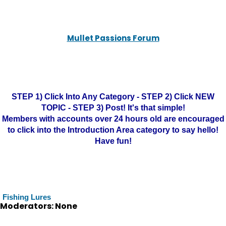
Mullet Passions Forum
STEP 1) Click Into Any Category - STEP 2) Click NEW
TOPIC - STEP 3) Post! It's that simple!
Members with accounts over 24 hours old are encouraged
to click into the Introduction Area category to say hello!
Have fun!
Fishing Lures
Moderators: None