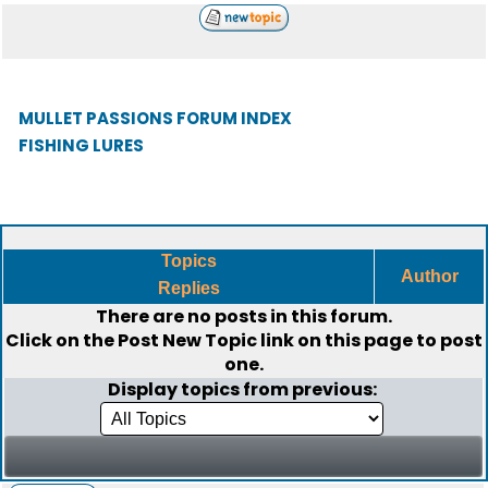
MULLET PASSIONS FORUM INDEX
FISHING LURES
Topics
Author
Replies
There are no posts in this forum.
Click on the
Post New Topic
link on this page to post
one.
Display topics from previous: