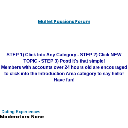
Mullet Passions Forum
STEP 1) Click Into Any Category - STEP 2) Click NEW
TOPIC - STEP 3) Post! It's that simple!
Members with accounts over 24 hours old are encouraged
to click into the Introduction Area category to say hello!
Have fun!
Dating Experiences
Moderators: None