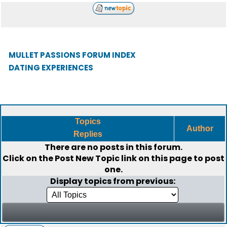
MULLET PASSIONS FORUM INDEX
DATING EXPERIENCES
Topics
Author
Replies
There are no posts in this forum.
Click on the
Post New Topic
link on this page to post
one.
Display topics from previous: