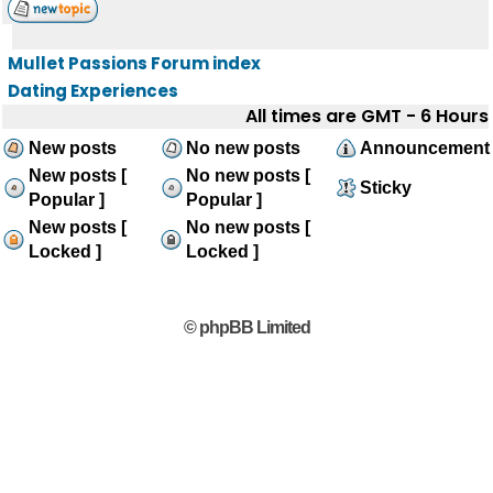
Mullet Passions Forum index
Dating Experiences
All times are GMT - 6 Hours
New posts
No new posts
Announcement
New posts [
No new posts [
Sticky
Popular ]
Popular ]
New posts [
No new posts [
Locked ]
Locked ]
© phpBB Limited