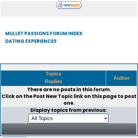
MULLET PASSIONS FORUM INDEX
DATING EXPERIENCES
Topics
Author
Replies
There are no posts in this forum.
Click on the
Post New Topic
link on this page to post
one.
Display topics from previous: