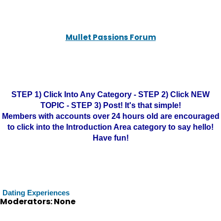
Mullet Passions Forum
STEP 1) Click Into Any Category - STEP 2) Click NEW
TOPIC - STEP 3) Post! It's that simple!
Members with accounts over 24 hours old are encouraged
to click into the Introduction Area category to say hello!
Have fun!
Dating Experiences
Moderators: None