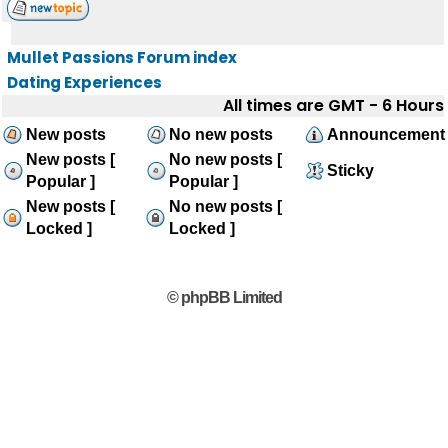
Mullet Passions Forum index
Dating Experiences
All times are GMT - 6 Hours
New posts
No new posts
Announcement
New posts [
No new posts [
Sticky
Popular ]
Popular ]
New posts [
No new posts [
Locked ]
Locked ]
© phpBB Limited