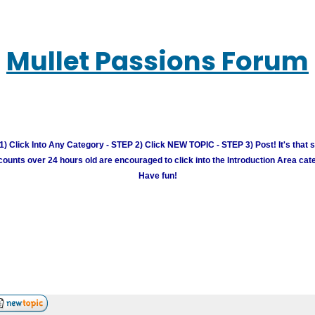
Mullet Passions Forum
) Click Into Any Category - STEP 2) Click NEW TOPIC - STEP 3) Post! It's that 
unts over 24 hours old are encouraged to click into the Introduction Area cate
Have fun!