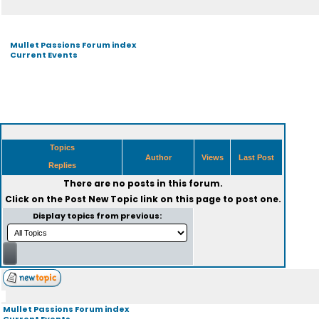
Mullet Passions Forum index
Current Events
Topics
Author
Views
Last Post
Replies
There are no posts in this forum.
Click on the
Post New Topic
link on this page to post one.
Display topics from previous:
Mullet Passions Forum index
Current Events