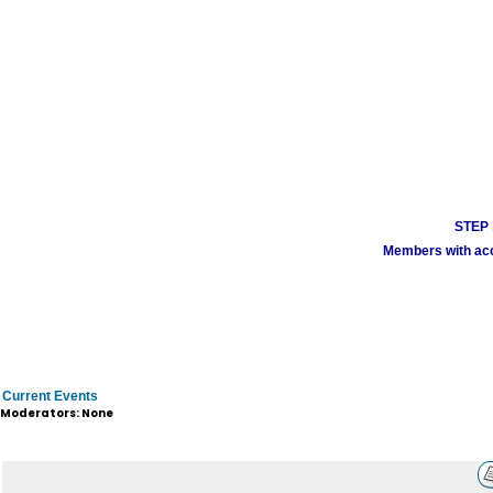
STEP 1
Members with acco
Current Events
Moderators: None