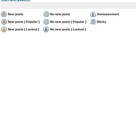
New posts
No new posts
Announcement
New posts [ Popular ]
No new posts [ Popular ]
Sticky
New posts [ Locked ]
No new posts [ Locked ]