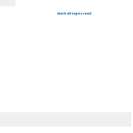
Mark all topics read