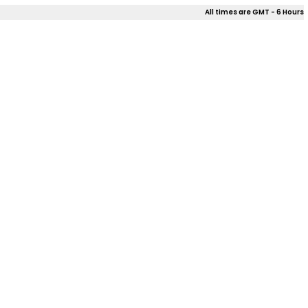
All times are GMT - 6 Hours