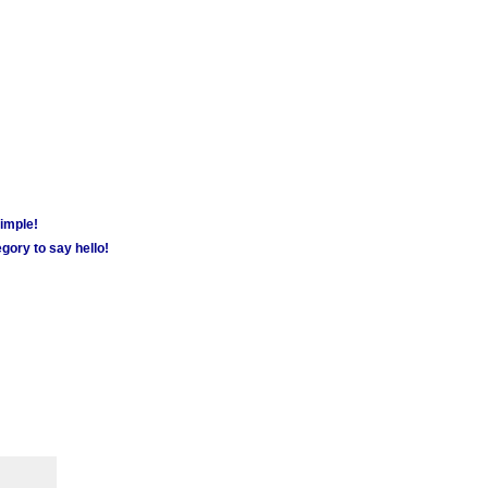
simple!
gory to say hello!