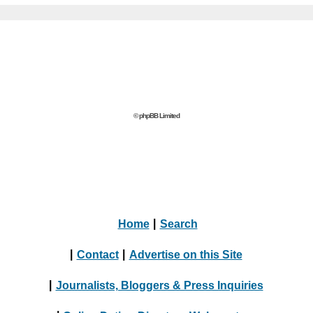
© phpBB Limited
Home
|
Search
|
Contact
|
Advertise on this Site
|
Journalists, Bloggers & Press Inquiries