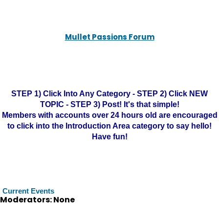
Mullet Passions Forum
STEP 1) Click Into Any Category - STEP 2) Click NEW
TOPIC - STEP 3) Post! It's that simple!
Members with accounts over 24 hours old are encouraged
to click into the Introduction Area category to say hello!
Have fun!
Current Events
Moderators: None