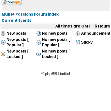
Mullet Passions Forum index
Current Events
All times are GMT - 6 Hours
New posts
No new posts
Announcement
New posts [
No new posts [
Sticky
Popular ]
Popular ]
New posts [
No new posts [
Locked ]
Locked ]
© phpBB Limited