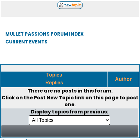
MULLET PASSIONS FORUM INDEX
CURRENT EVENTS
Topics
Author
Replies
There are no posts in this forum.
Click on the
Post New Topic
link on this page to post
one.
Display topics from previous: