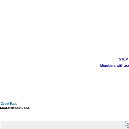
STEP 1
Members with acco
Crop Tops
Moderators: None