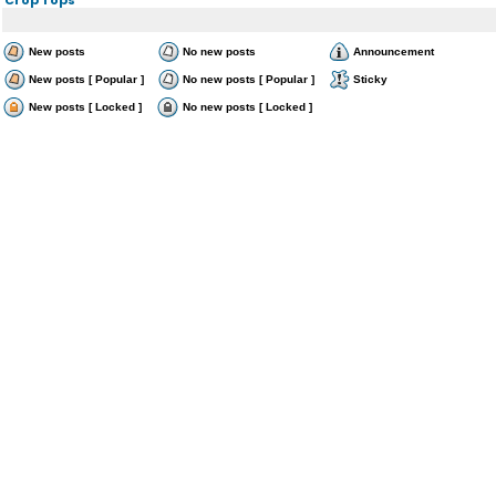
New posts
No new posts
Announcement
New posts [ Popular ]
No new posts [ Popular ]
Sticky
New posts [ Locked ]
No new posts [ Locked ]