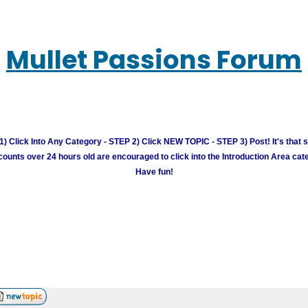
Mullet Passions Forum
) Click Into Any Category - STEP 2) Click NEW TOPIC - STEP 3) Post! It's that 
unts over 24 hours old are encouraged to click into the Introduction Area cate
Have fun!