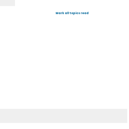
Mark all topics read