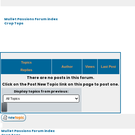
Mullet Passions Forum index
Crop Tops
Topics
Author
Views
Last Post
Replies
There are no posts in this forum.
Click on the
Post New Topic
link on this page to post one.
Display topics from previous:
Mullet Passions Forum index
Crop Tops