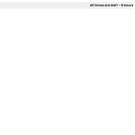
All times are GMT - 6 Hours