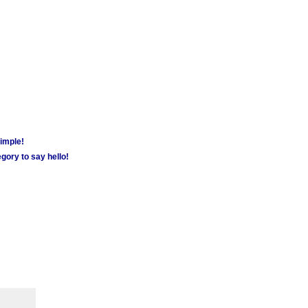
simple!
gory to say hello!