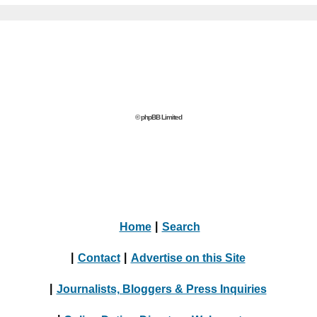
© phpBB Limited
Home
|
Search
|
Contact
|
Advertise on this Site
|
Journalists, Bloggers & Press Inquiries