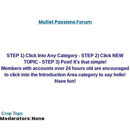
Mullet Passions Forum
STEP 1) Click Into Any Category - STEP 2) Click NEW
TOPIC - STEP 3) Post! It's that simple!
Members with accounts over 24 hours old are encouraged
to click into the Introduction Area category to say hello!
Have fun!
Crop Tops
Moderators: None