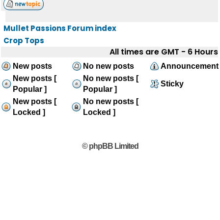
Mullet Passions Forum index
Crop Tops
All times are GMT - 6 Hours
New posts
No new posts
Announcement
New posts [
No new posts [
Sticky
Popular ]
Popular ]
New posts [
No new posts [
Locked ]
Locked ]
© phpBB Limited