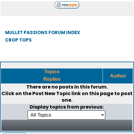
MULLET PASSIONS FORUM INDEX
CROP TOPS
Topics
Author
Replies
There are no posts in this forum.
Click on the
Post New Topic
link on this page to post
one.
Display topics from previous: