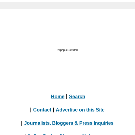
© phpBB Limited
Home
|
Search
|
Contact
|
Advertise on this Site
|
Journalists, Bloggers & Press Inquiries