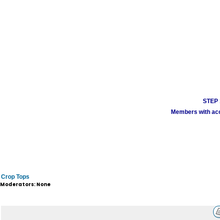
STEP 1
Members with acco
Crop Tops
Moderators: None