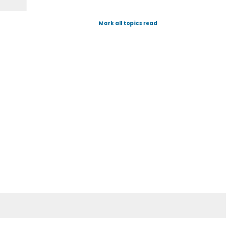
Mark all topics read