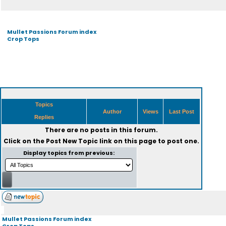
Mullet Passions Forum index
Crop Tops
Topics
Author
Views
Last Post
Replies
There are no posts in this forum.
Click on the
Post New Topic
link on this page to post one.
Display topics from previous:
Mullet Passions Forum index
Crop Tops