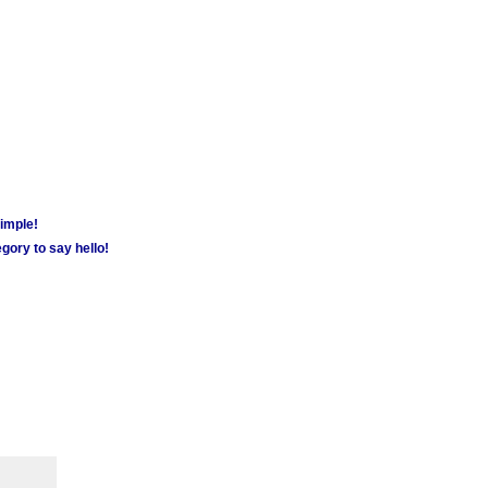
simple!
gory to say hello!