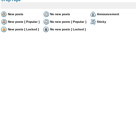
New posts
No new posts
Announcement
New posts [ Popular ]
No new posts [ Popular ]
Sticky
New posts [ Locked ]
No new posts [ Locked ]