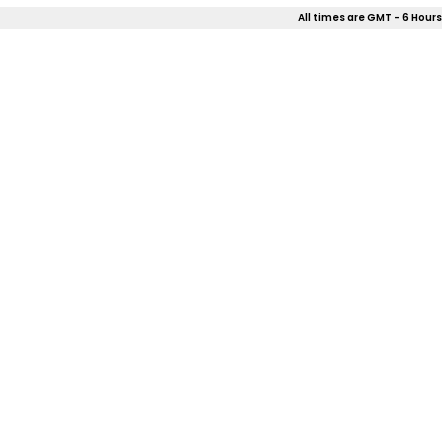
All times are GMT - 6 Hours