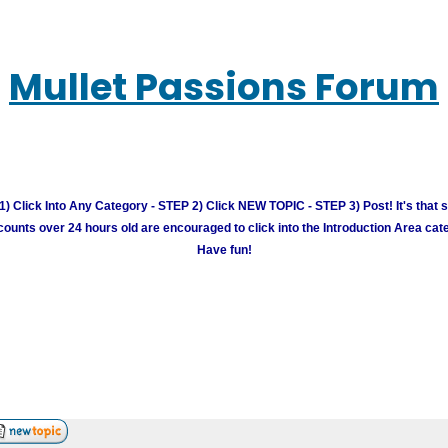
Mullet Passions Forum
) Click Into Any Category - STEP 2) Click NEW TOPIC - STEP 3) Post! It's that 
unts over 24 hours old are encouraged to click into the Introduction Area cate
Have fun!