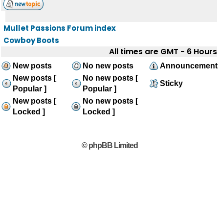
Mullet Passions Forum index
Cowboy Boots
All times are GMT - 6 Hours
New posts
No new posts
Announcement
New posts [
No new posts [
Sticky
Popular ]
Popular ]
New posts [
No new posts [
Locked ]
Locked ]
© phpBB Limited