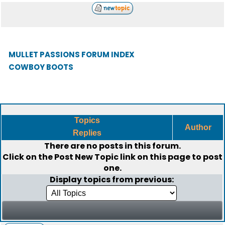
MULLET PASSIONS FORUM INDEX
COWBOY BOOTS
Topics
Author
Replies
There are no posts in this forum.
Click on the
Post New Topic
link on this page to post
one.
Display topics from previous: