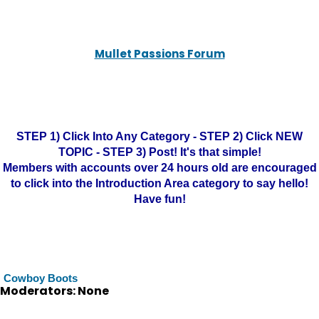
Mullet Passions Forum
STEP 1) Click Into Any Category - STEP 2) Click NEW
TOPIC - STEP 3) Post! It's that simple!
Members with accounts over 24 hours old are encouraged
to click into the Introduction Area category to say hello!
Have fun!
Cowboy Boots
Moderators: None