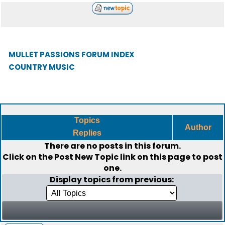
MULLET PASSIONS FORUM INDEX
COUNTRY MUSIC
Topics
Author
Replies
There are no posts in this forum.
Click on the
Post New Topic
link on this page to post
one.
Display topics from previous: