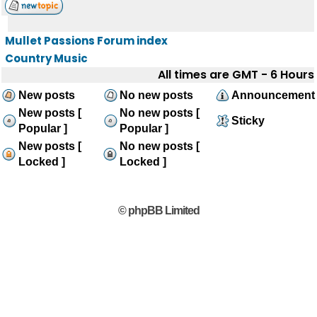
Mullet Passions Forum index
Country Music
All times are GMT - 6 Hours
New posts
No new posts
Announcement
New posts [
No new posts [
Sticky
Popular ]
Popular ]
New posts [
No new posts [
Locked ]
Locked ]
© phpBB Limited