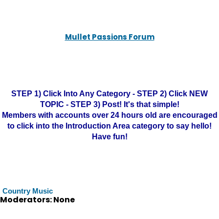
Mullet Passions Forum
STEP 1) Click Into Any Category - STEP 2) Click NEW
TOPIC - STEP 3) Post! It's that simple!
Members with accounts over 24 hours old are encouraged
to click into the Introduction Area category to say hello!
Have fun!
Country Music
Moderators: None