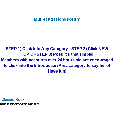
Mullet Passions Forum
STEP 1) Click Into Any Category - STEP 2) Click NEW
TOPIC - STEP 3) Post! It's that simple!
Members with accounts over 24 hours old are encouraged
to click into the Introduction Area category to say hello!
Have fun!
Classic Rock
Moderators: None