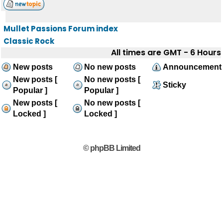
Mullet Passions Forum index
Classic Rock
All times are GMT - 6 Hours
New posts
No new posts
Announcement
New posts [
No new posts [
Sticky
Popular ]
Popular ]
New posts [
No new posts [
Locked ]
Locked ]
© phpBB Limited