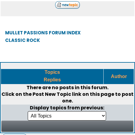
MULLET PASSIONS FORUM INDEX
CLASSIC ROCK
Topics
Author
Replies
There are no posts in this forum.
Click on the
Post New Topic
link on this page to post
one.
Display topics from previous: