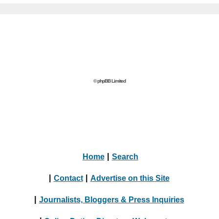
© phpBB Limited
Home
|
Search
|
Contact
|
Advertise on this Site
|
Journalists, Bloggers & Press Inquiries