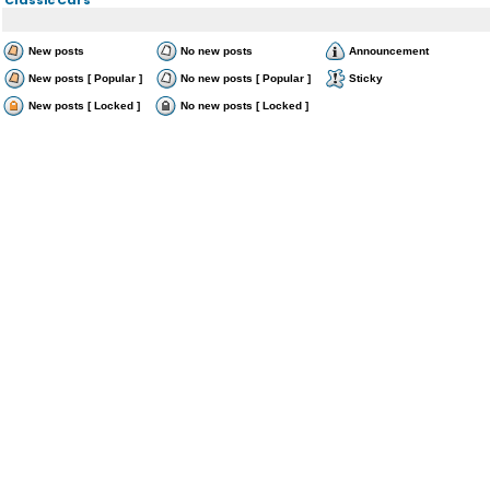
New posts
No new posts
Announcement
New posts [ Popular ]
No new posts [ Popular ]
Sticky
New posts [ Locked ]
No new posts [ Locked ]