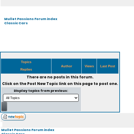
Mullet Passions Forum index
Classic Cars
Topics
Author
Views
Last Post
Replies
There are no posts in this forum.
Click on the
Post New Topic
link on this page to post one.
Display topics from previous:
Mullet Passions Forum index
Classic Cars