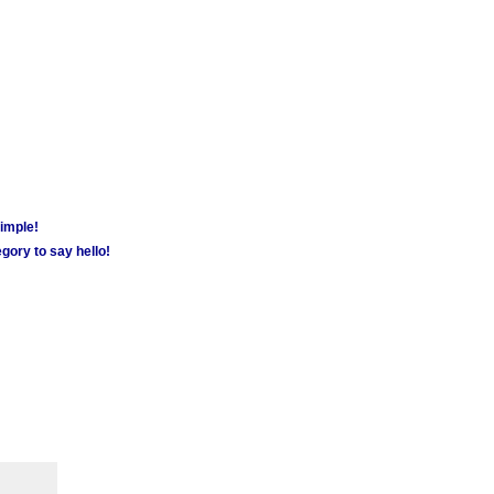
simple!
gory to say hello!