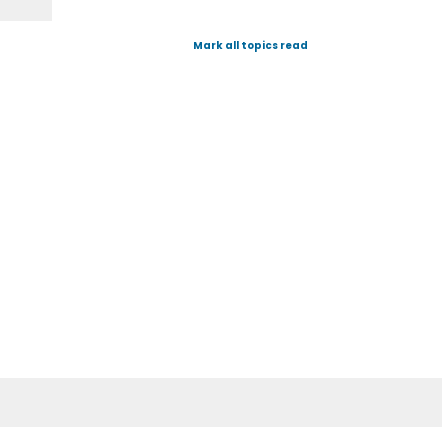
Mark all topics read