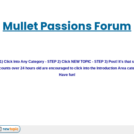
Mullet Passions Forum
) Click Into Any Category - STEP 2) Click NEW TOPIC - STEP 3) Post! It's that 
unts over 24 hours old are encouraged to click into the Introduction Area cate
Have fun!