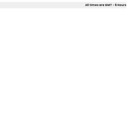
All times are GMT - 6 Hours