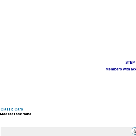
STEP 1
Members with acco
Classic Cars
Moderators: None