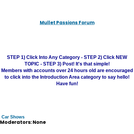
Mullet Passions Forum
STEP 1) Click Into Any Category - STEP 2) Click NEW
TOPIC - STEP 3) Post! It's that simple!
Members with accounts over 24 hours old are encouraged
to click into the Introduction Area category to say hello!
Have fun!
Car Shows
Moderators: None