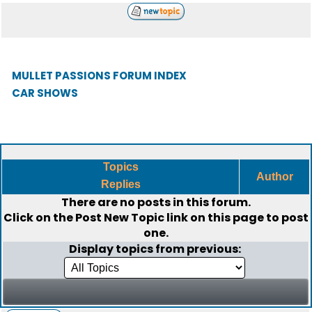
MULLET PASSIONS FORUM INDEX
CAR SHOWS
Topics
Author
Replies
There are no posts in this forum.
Click on the
Post New Topic
link on this page to post
one.
Display topics from previous: