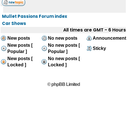
Mullet Passions Forum index
Car Shows
All times are GMT - 6 Hours
New posts
No new posts
Announcement
New posts [
No new posts [
Sticky
Popular ]
Popular ]
New posts [
No new posts [
Locked ]
Locked ]
© phpBB Limited