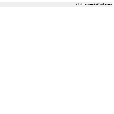
All times are GMT - 6 Hours