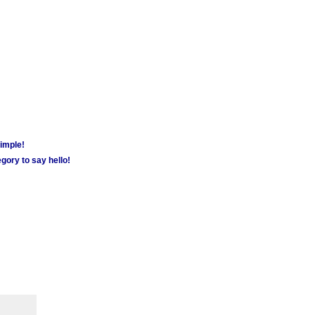
simple!
gory to say hello!