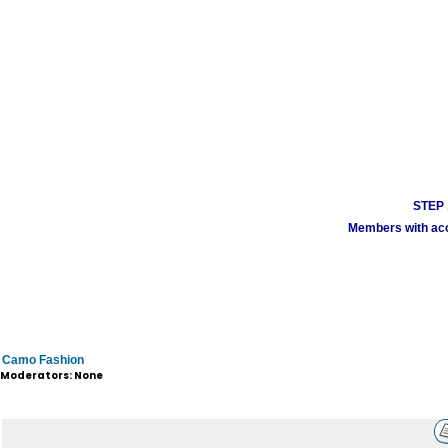
STEP 1
Members with acco
Camo Fashion
Moderators: None