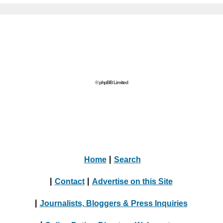
© phpBB Limited
Home
|
Search
|
Contact
|
Advertise on this Site
|
Journalists, Bloggers & Press Inquiries