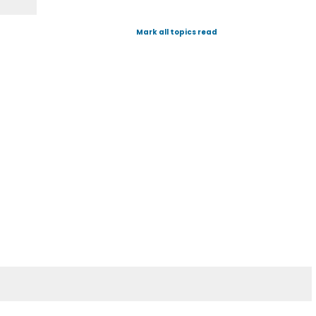
Mark all topics read