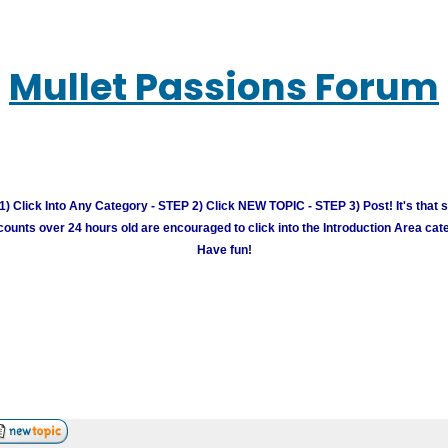
Mullet Passions Forum
) Click Into Any Category - STEP 2) Click NEW TOPIC - STEP 3) Post! It's that 
unts over 24 hours old are encouraged to click into the Introduction Area cate
Have fun!