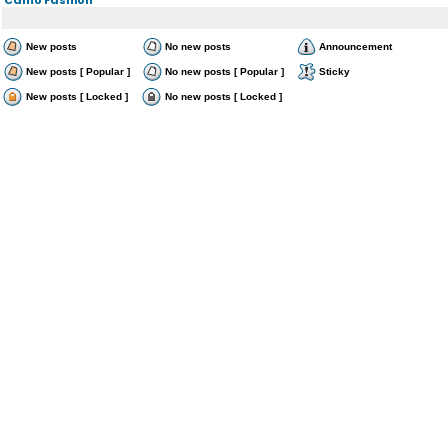
New posts
No new posts
Announcement
New posts [ Popular ]
No new posts [ Popular ]
Sticky
New posts [ Locked ]
No new posts [ Locked ]