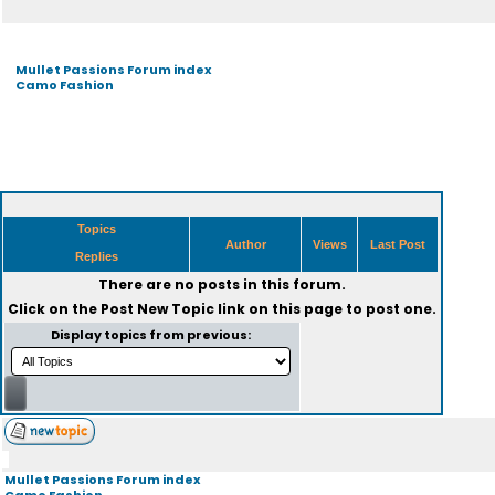
Mullet Passions Forum index
Camo Fashion
Topics
Author
Views
Last Post
Replies
There are no posts in this forum.
Click on the
Post New Topic
link on this page to post one.
Display topics from previous:
Mullet Passions Forum index
Camo Fashion