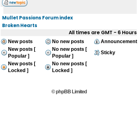
Mullet Passions Forum index
Broken Hearts
All times are GMT - 6 Hours
New posts
No new posts
Announcement
New posts [
No new posts [
Sticky
Popular ]
Popular ]
New posts [
No new posts [
Locked ]
Locked ]
© phpBB Limited