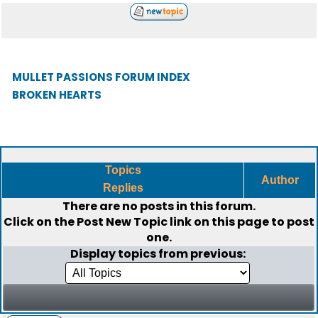
MULLET PASSIONS FORUM INDEX
BROKEN HEARTS
Topics
Author
Replies
There are no posts in this forum.
Click on the
Post New Topic
link on this page to post
one.
Display topics from previous: