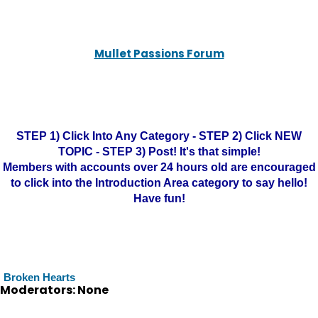
Mullet Passions Forum
STEP 1) Click Into Any Category - STEP 2) Click NEW
TOPIC - STEP 3) Post! It's that simple!
Members with accounts over 24 hours old are encouraged
to click into the Introduction Area category to say hello!
Have fun!
Broken Hearts
Moderators: None