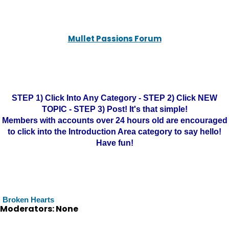
Mullet Passions Forum
STEP 1) Click Into Any Category - STEP 2) Click NEW
TOPIC - STEP 3) Post! It's that simple!
Members with accounts over 24 hours old are encouraged
to click into the Introduction Area category to say hello!
Have fun!
Broken Hearts
Moderators: None