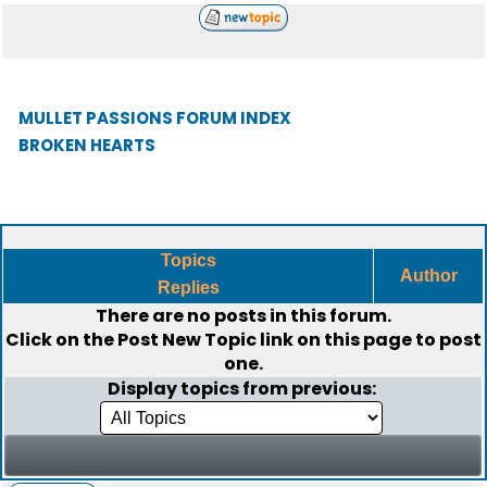
MULLET PASSIONS FORUM INDEX
BROKEN HEARTS
Topics
Author
Replies
There are no posts in this forum.
Click on the
Post New Topic
link on this page to post
one.
Display topics from previous: