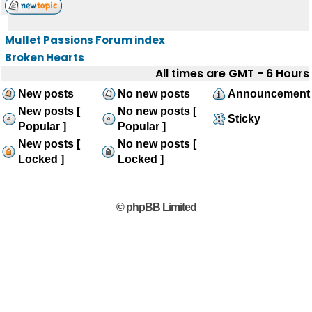
Mullet Passions Forum index
Broken Hearts
All times are GMT - 6 Hours
New posts
No new posts
Announcement
New posts [
No new posts [
Sticky
Popular ]
Popular ]
New posts [
No new posts [
Locked ]
Locked ]
© phpBB Limited