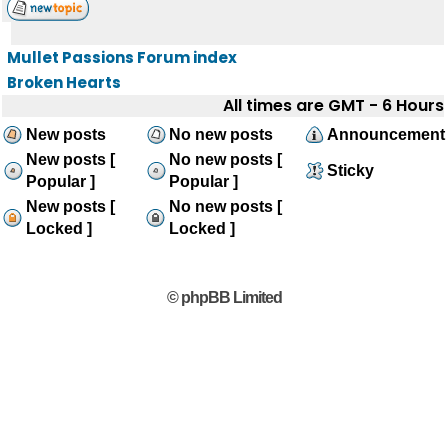
Mullet Passions Forum index
Broken Hearts
All times are GMT - 6 Hours
New posts
No new posts
Announcement
New posts [
No new posts [
Sticky
Popular ]
Popular ]
New posts [
No new posts [
Locked ]
Locked ]
© phpBB Limited