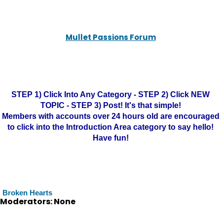
Mullet Passions Forum
STEP 1) Click Into Any Category - STEP 2) Click NEW
TOPIC - STEP 3) Post! It's that simple!
Members with accounts over 24 hours old are encouraged
to click into the Introduction Area category to say hello!
Have fun!
Broken Hearts
Moderators: None