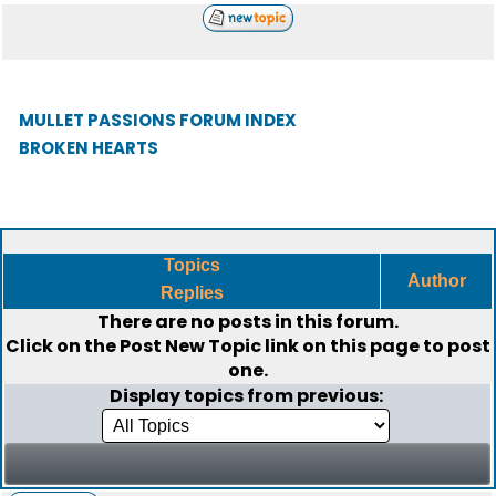
MULLET PASSIONS FORUM INDEX
BROKEN HEARTS
Topics
Author
Replies
There are no posts in this forum.
Click on the
Post New Topic
link on this page to post
one.
Display topics from previous: